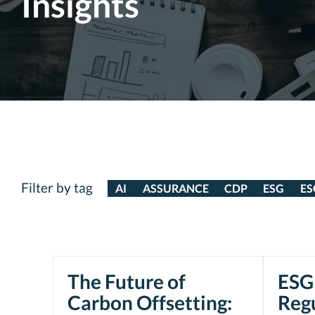
Insights
Filter by tag
AI
ASSURANCE
CDP
ESG
ES
The Future of
ESG 
Carbon Offsetting:
Reg