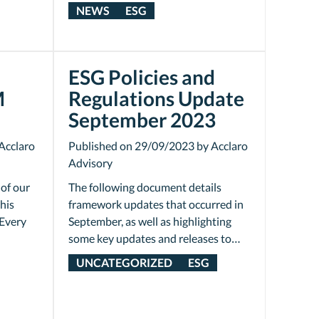
NEWS
ESG
ESG Policies and
M
Regulations Update
September 2023
Acclaro
Published on 29/09/2023 by Acclaro
Advisory
 of our
The following document details
his
framework updates that occurred in
Every
September, as well as highlighting
some key updates and releases to…
UNCATEGORIZED
ESG