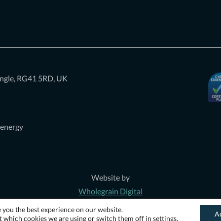
iangle, RG41 5RD, UK
 energy
Website by
Wholegrain Digital
e you the best experience on our website.
A
 which cookies we are using or switch them off in
settings
.