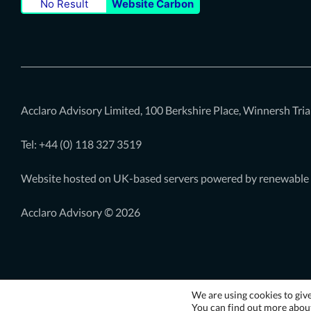
No Result
Website Carbon
our
our
our
Twitter
LinkedIn
Youtube
page
page
page
Acclaro Advisory Limited, 100 Berkshire Place, Winnersh Tr
Tel: +44 (0)
118 327 3519
Website hosted on UK-based servers powered by renewable
Acclaro Advisory © 2026
We are using cookies to giv
You can find out more about