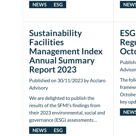
NEWS
ESG
NEW
Sustainability
ESG 
Facilities
Reg
Management Index
Oct
Annual Summary
Publish
Report 2023
Adviso
The fol
Published on 30/11/2023 by Acclaro
framewo
Advisory
October
We are delighted to publish the
key upd
results of the SFMI’s findings from
NEW
their 2023 environmental, social and
governance (ESG) assessments…
NEWS
ESG