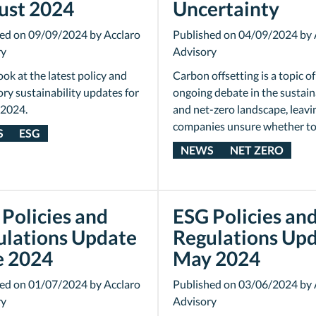
ust 2024
Uncertainty
ed on 09/09/2024 by Acclaro
Published on 04/09/2024 by 
ry
Advisory
ook at the latest policy and
Carbon offsetting is a topic of
ory sustainability updates for
ongoing debate in the sustain
 2024.
and net-zero landscape, leav
companies unsure whether t
S
ESG
NEWS
NET ZERO
Policies and
ESG Policies an
ulations Update
Regulations Up
e 2024
May 2024
ed on 01/07/2024 by Acclaro
Published on 03/06/2024 by 
ry
Advisory