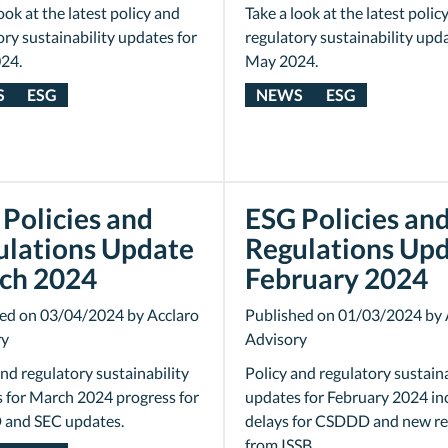
ook at the latest policy and
Take a look at the latest polic
ory sustainability updates for
regulatory sustainability upda
24.
May 2024.
S
ESG
NEWS
ESG
Policies and
ESG Policies an
ulations Update
Regulations Up
ch 2024
February 2024
ed on 03/04/2024 by Acclaro
Published on 01/03/2024 by 
ry
Advisory
and regulatory sustainability
Policy and regulatory sustaina
 for March 2024 progress for
updates for February 2024 in
and SEC updates.
delays for CSDDD and new r
from ISSB.