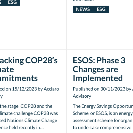
S
ESG
NEWS
ESG
acking COP28’s
ESOS: Phase 3
mate
Changes are
mitments
Implemented
ed on 15/12/2023 by Acclaro
Published on 30/11/2023 by 
ry
Advisory
 the stage: COP28 and the
The Energy Savings Opportun
climate challenge COP28 was
Scheme, or ESOS, is an energy
ted Nations Climate Change
assessment scheme for organ
nce held recently in…
to undertake comprehensive