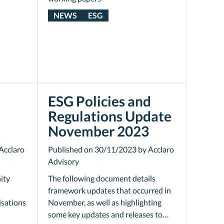
NEWS
ESG
ESG Policies and
Regulations Update
November 2023
Acclaro
Published on 30/11/2023 by Acclaro
Advisory
ity
The following document details
framework updates that occurred in
isations
November, as well as highlighting
some key updates and releases to…