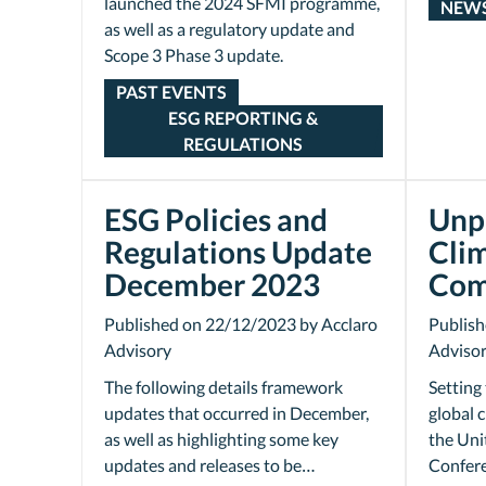
launched the 2024 SFMI programme,
NEW
as well as a regulatory update and
Scope 3 Phase 3 update.
PAST EVENTS
ESG REPORTING &
REGULATIONS
ESG Policies and
Unp
Regulations Update
Cli
December 2023
Com
Published on 22/12/2023 by Acclaro
Publish
Advisory
Adviso
The following details framework
Setting
updates that occurred in December,
global 
as well as highlighting some key
the Uni
updates and releases to be…
Confere