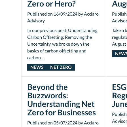
Zero or Hero?
Aug
Published on 16/09/2024 by Acclaro
Publish
Advisory
Adviso
In our previous post, Understanding
Take a l
Carbon Offsetting: Removing the
regulat
Uncertainty, we broke down the
August
basics of carbon offsetting and
NEW
carbon…
NEWS
NET ZERO
Beyond the
ESG 
Buzzwords:
Reg
Understanding Net
Jun
Zero for Businesses
Publish
Adviso
Published on 05/07/2024 by Acclaro