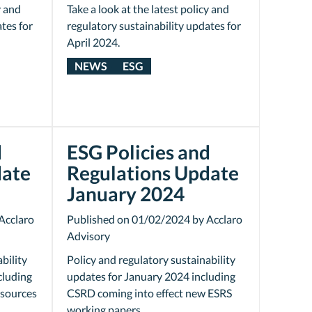
y and
Take a look at the latest policy and
tes for
regulatory sustainability updates for
April 2024.
NEWS
ESG
d
ESG Policies and
date
Regulations Update
January 2024
Acclaro
Published on 01/02/2024 by Acclaro
Advisory
bility
Policy and regulatory sustainability
cluding
updates for January 2024 including
esources
CSRD coming into effect new ESRS
working papers