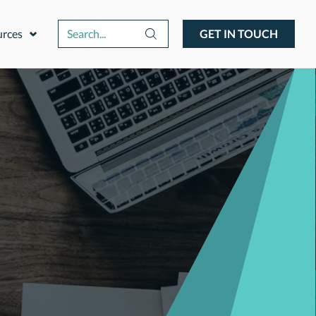
urces
GET IN TOUCH
Expand or collapse a sub menu