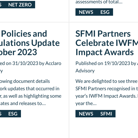
assessments of total…
S
NET ZERO
NEWS
ESG
Policies and
SFMI Partners
ulations Update
Celebrate IWF
ober 2023
Impact Awards
ed on 31/10/2023 by Acclaro
Published on 19/10/2023 by 
ry
Advisory
lowing document details
We are delighted to see three
rk updates that occurred in
SFMI Partners recognised in t
, as well as highlighting some
year’s IWFM Impact Awards. 
ates and releases to…
year the…
S
ESG
NEWS
SFMI