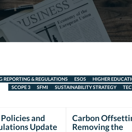
G REPORTING & REGULATIONS
ESOS
HIGHER EDUCAT
SCOPE 3
SFMI
SUSTAINABILITY STRATEGY
TE
Policies and
Carbon Offsetti
ulations Update
Removing the