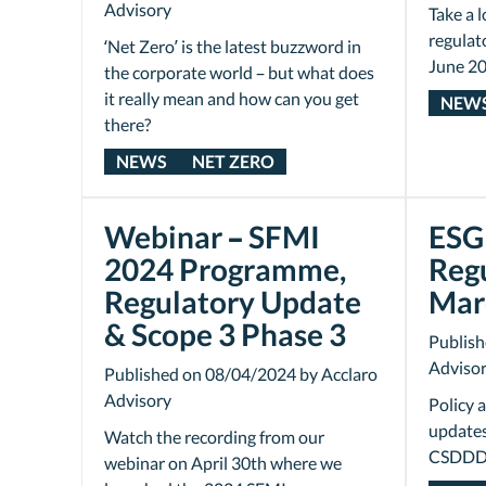
Advisory
Take a l
regulat
‘Net Zero’ is the latest buzzword in
June 20
the corporate world – but what does
it really mean and how can you get
NEW
there?
NEWS
NET ZERO
Webinar – SFMI
ESG 
2024 Programme,
Reg
Regulatory Update
Mar
& Scope 3 Phase 3
Publish
Adviso
Published on 08/04/2024 by Acclaro
Advisory
Policy 
updates
Watch the recording from our
CSDDD 
webinar on April 30th where we