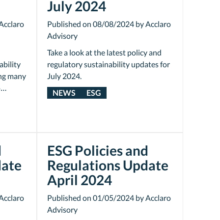
July 2024
Acclaro
Published on 08/08/2024 by Acclaro
Advisory
Take a look at the latest policy and
ability
regulatory sustainability updates for
ing many
July 2024.
o…
NEWS
ESG
d
ESG Policies and
date
Regulations Update
April 2024
Acclaro
Published on 01/05/2024 by Acclaro
Advisory