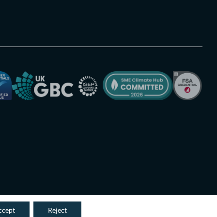
ccept
Reject