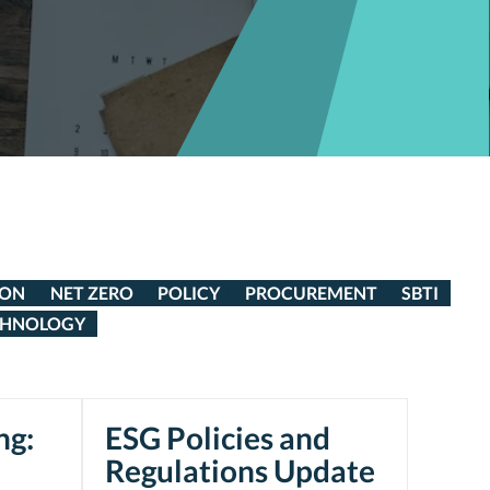
ION
NET ZERO
POLICY
PROCUREMENT
SBTI
CHNOLOGY
ng:
ESG Policies and
Regulations Update