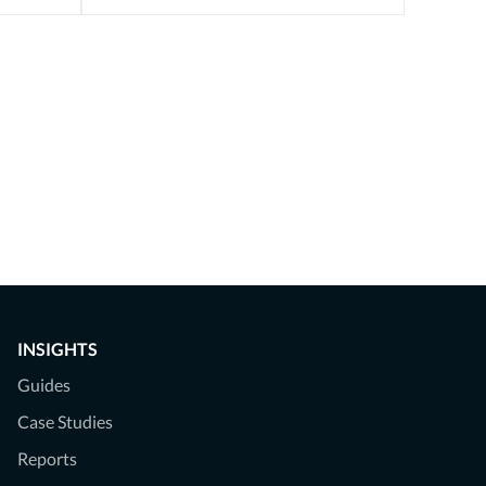
INSIGHTS
Guides
Case Studies
Reports