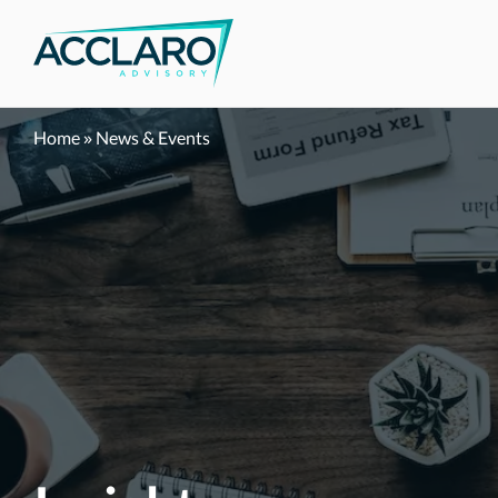
Skip
to
content
Home
»
News & Events