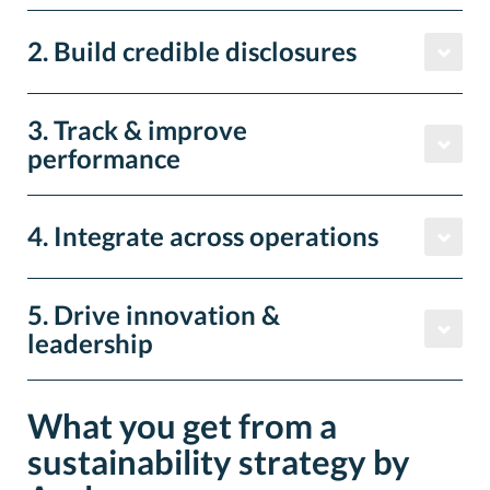
2. Build credible disclosures
3. Track & improve
performance
4. Integrate across operations
5. Drive innovation &
leadership
What you get from a
sustainability strategy by