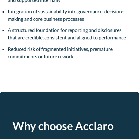
Integration of sustainability into governance, decision-
making and core business processes
A structured foundation for reporting and disclosures
that are credible, consistent and aligned to performance
Reduced risk of fragmented initiatives, premature
commitments or future rework
Why choose Acclaro