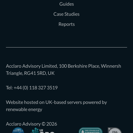
Guides
Case Studies
Reports
Acclaro Advisory Limited, 100 Berkshire Place, Winnersh
Triangle, RG41 5RD, UK
Tel: +44 (0)
118 327 3519
Website hosted on UK-based servers powered by
renewable energy
Acclaro Advisory © 2026