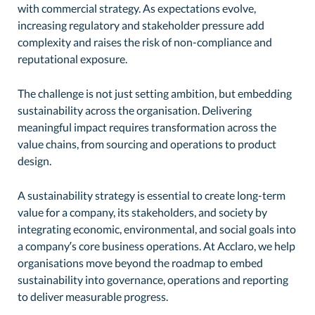
with commercial strategy. As expectations evolve,
increasing regulatory and stakeholder pressure add
complexity and raises the risk of non-compliance and
reputational exposure.
The challenge is not just setting ambition, but embedding
sustainability across the organisation. Delivering
meaningful impact requires transformation across the
value chains, from sourcing and operations to product
design.
A sustainability strategy is essential to create long-term
value for a company, its stakeholders, and society by
integrating economic, environmental, and social goals into
a company’s core business operations. At Acclaro, we help
organisations move beyond the roadmap to embed
sustainability into governance, operations and reporting
to deliver measurable progress.