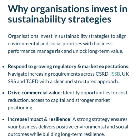
Why organisations invest in
sustainability strategies
Organisations invest in sustainability strategies to align
environmental and social priorities with business
performance, manage risk and unlock long-term value.
Respond to growing regulatory & market expectations
:
Navigate increasing requirements across CSRD,
ISSB
, UK
SRS and TCFD with a clear and structured approach.
Drive commercial value
: Identify opportunities for cost
reduction, access to capital and stronger market
positioning.
Increase impact & resilience
: A strong strategy ensures
your business delivers positive environmental and social
outcomes while building long-term resilience.