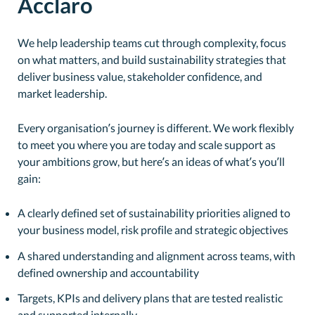
Acclaro
We help leadership teams cut through complexity, focus
on what matters, and build sustainability strategies that
deliver business value, stakeholder confidence, and
market leadership.
Every organisation’s journey is different. We work flexibly
to meet you where you are today and scale support as
your ambitions grow, but here’s an ideas of what’s you’ll
gain:
A clearly defined set of sustainability priorities aligned to
your business model, risk profile and strategic objectives
A shared understanding and alignment across teams, with
defined ownership and accountability
Targets, KPIs and delivery plans that are tested realistic
and supported internally