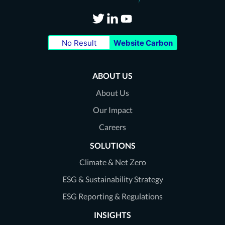
Visit
Visit
Visit
No Result
Website Carbon
our
our
our
Twitter
LinkedIn
Youtube
ABOUT US
page
page
page
About Us
Our Impact
Careers
SOLUTIONS
Climate & Net Zero
ESG & Sustainability Strategy
ESG Reporting & Regulations
INSIGHTS