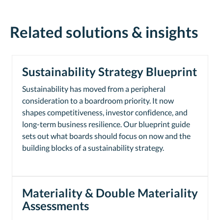
Related solutions & insights
Sustainability Strategy Blueprint
Sustainability has moved from a peripheral
consideration to a boardroom priority. It now
shapes competitiveness, investor confidence, and
long-term business resilience. Our blueprint guide
sets out what boards should focus on now and the
building blocks of a sustainability strategy.
Materiality & Double Materiality
Assessments