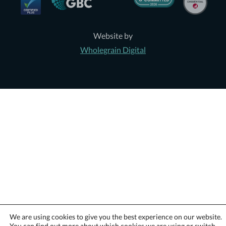
Website by
Wholegrain Digital
We are using cookies to give you the best experience on our website.
You can find out more about which cookies we are using or switch