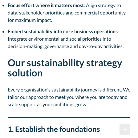
Focus effort where it matters most
: Align strategy to
data, stakeholder priorities and commercial opportunity
for maximum impact.
Embed sustainability into core business operations
:
Integrate environmental and social priorities into
decision-making, governance and day-to-day activities.
Our sustainability strategy
solution
Every organisation’s sustainability journey is different. We
tailor our approach to meet you where you are today and
scale support as your ambitions grow.
1. Establish the foundations