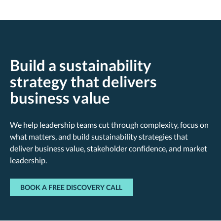
Build a sustainability
strategy that delivers
business value
We help leadership teams cut through complexity, focus on
what matters, and build sustainability strategies that
deliver business value, stakeholder confidence, and market
leadership.
BOOK A FREE DISCOVERY CALL