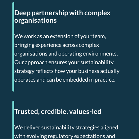
Deep partnership with complex
organisations
We work as an extension of your team,
bringing experience across complex
organisations and operating environments.
Our approach ensures your sustainability
strategy reflects how your business actually
operates and can be embedded in practice.
Trusted, credible, values-led
We deliver sustainability strategies aligned
with evolving regulatory expectations and