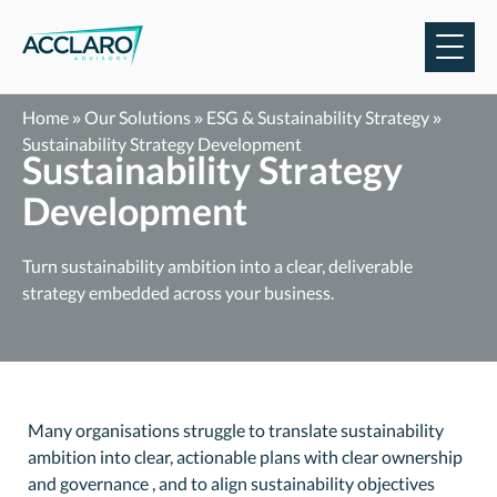
Skip
to
content
Home
»
Our Solutions
»
ESG & Sustainability Strategy
»
Sustainability Strategy Development
Sustainability Strategy
Development
Turn sustainability ambition into a clear, deliverable
strategy embedded across your business.
Many organisations struggle to translate sustainability
ambition into clear, actionable plans with clear ownership
and governance , and to align sustainability objectives