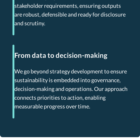
stakeholder requirements, ensuring outputs
are robust, defensible and ready for disclosure
and scrutiny.
From data to decision-making
We go beyond strategy development to ensure
sustainability is embedded into governance,
decision-making and operations. Our approach
connects priorities to action, enabling
measurable progress over time.