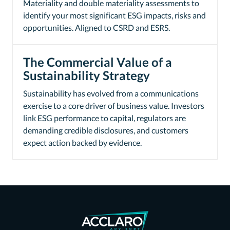
Materiality and double materiality assessments to
identify your most significant ESG impacts, risks and
opportunities. Aligned to CSRD and ESRS.
The Commercial Value of a
Sustainability Strategy
Sustainability has evolved from a communications
exercise to a core driver of business value. Investors
link ESG performance to capital, regulators are
demanding credible disclosures, and customers
expect action backed by evidence.