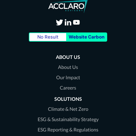
Visit
Visit
Visit
No Result
Website Carbon
our
our
our
Twitter
LinkedIn
Youtube
ABOUT US
page
page
page
About Us
Our Impact
Careers
SOLUTIONS
Climate & Net Zero
ESG & Sustainability Strategy
ESG Reporting & Regulations