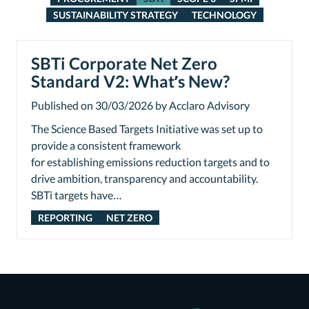
SUSTAINABILITY STRATEGY
TECHNOLOGY
SBTi Corporate Net Zero
Standard V2: What’s New?
Published on 30/03/2026 by Acclaro Advisory
The Science Based Targets Initiative was set up to
provide a consistent framework
for establishing emissions reduction targets and to
drive ambition, transparency and accountability.
SBTi targets have…
REPORTING
NET ZERO