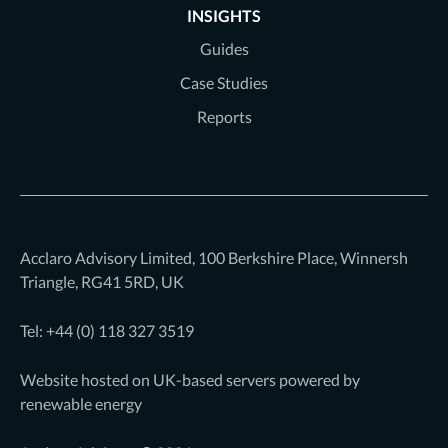
INSIGHTS
Guides
Case Studies
Reports
Acclaro Advisory Limited, 100 Berkshire Place, Winnersh
Triangle, RG41 5RD, UK
Tel: +44 (0)
118 327 3519
Website hosted on UK-based servers powered by
renewable energy