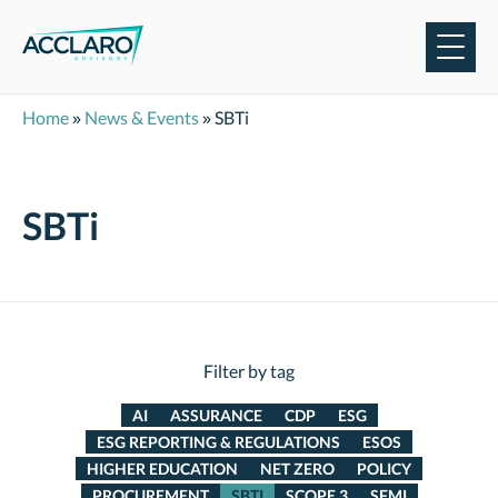
Skip
to
content
Home
»
News & Events
»
SBTi
SBTi
Filter by tag
AI
ASSURANCE
CDP
ESG
ESG REPORTING & REGULATIONS
ESOS
HIGHER EDUCATION
NET ZERO
POLICY
PROCUREMENT
SBTI
SCOPE 3
SFMI