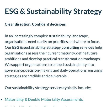
ESG & Sustainability Strategy
Clear direction. Confident decisions.
In an increasingly complex sustainability landscape,
organisations need clarity on priorities and where to focus.
Our
ESG &
sustainability strategy consulting services
help
organisations assess their current maturity, define future
ambitions and develop practical transformation roadmaps.
We support organisations to embed sustainability into
governance, decision-making and daily operations, ensuring
strategies are credible and deliverable.
Our sustainability strategy services typically include:
Materiality & Double Materiality Assessments