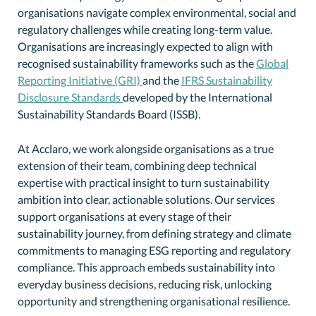
organisations navigate complex environmental, social and
regulatory challenges while creating long-term value.
Organisations are increasingly expected to align with
recognised sustainability frameworks such as the
Global
Reporting Initiative (GRI)
and the
IFRS Sustainability
Disclosure Standards
developed by the International
Sustainability Standards Board (ISSB).
At Acclaro, we work alongside organisations as a true
extension of their team, combining deep technical
expertise with practical insight to turn sustainability
ambition into clear, actionable solutions. Our services
support organisations at every stage of their
sustainability journey, from defining strategy and climate
commitments to managing ESG reporting and regulatory
compliance. This approach embeds sustainability into
everyday business decisions, reducing risk, unlocking
opportunity and strengthening organisational resilience.