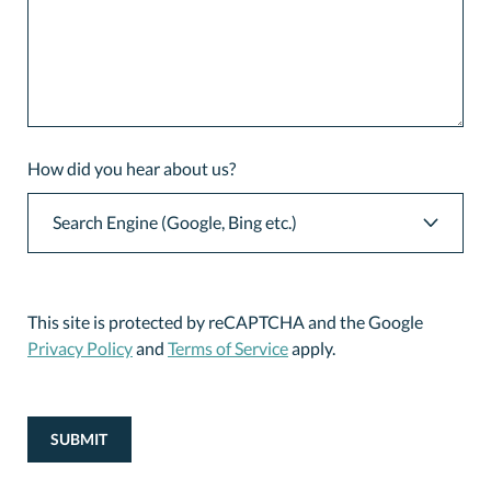
How did you hear about us?
This site is protected by reCAPTCHA and the Google
Privacy Policy
and
Terms of Service
apply.