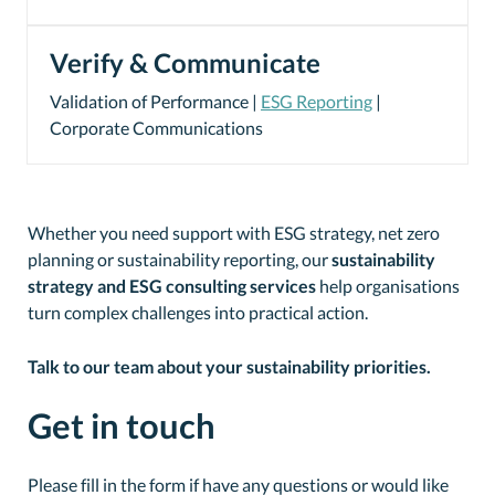
Verify & Communicate
Validation of Performance |
ESG Reporting
|
Corporate Communications
Whether you need support with ESG strategy, net zero
planning or sustainability reporting, our
sustainability
strategy and ESG consulting services
help organisations
turn complex challenges into practical action.
Talk to our team about your sustainability priorities.
Get in touch
Please fill in the form if have any questions or would like