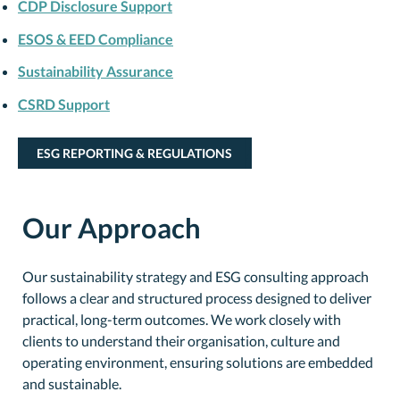
CDP Disclosure Support
ESOS & EED Compliance
Sustainability Assurance
CSRD Support
ESG REPORTING & REGULATIONS
Our Approach
Our sustainability strategy and ESG consulting approach
follows a clear and structured process designed to deliver
practical, long-term outcomes. We work closely with
clients to understand their organisation, culture and
operating environment, ensuring solutions are embedded
and sustainable.