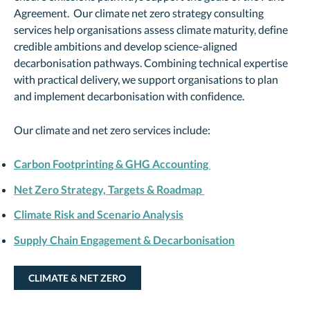
Agreement. Our climate net zero strategy consulting
services help organisations assess climate maturity, define
credible ambitions and develop science-aligned
decarbonisation pathways. Combining technical expertise
with practical delivery, we support organisations to plan
and implement decarbonisation with confidence.
Our climate and net zero services include:
Carbon Footprinting & GHG Accounting
Net Zero Strategy, Targets & Roadmap
Climate Risk and Scenario Analysis
Supply Chain Engagement & Decarbonisation
CLIMATE & NET ZERO