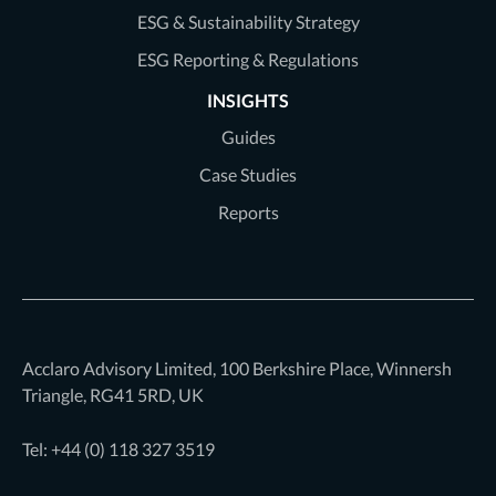
ESG & Sustainability Strategy
ESG Reporting & Regulations
INSIGHTS
Guides
Case Studies
Reports
Acclaro Advisory Limited, 100 Berkshire Place, Winnersh
Triangle, RG41 5RD, UK
Tel: +44 (0)
118 327 3519