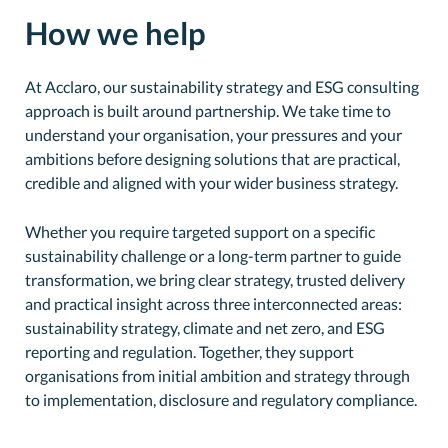
How we help
At Acclaro, our sustainability strategy and ESG consulting
approach is built around partnership. We take time to
understand your organisation, your pressures and your
ambitions before designing solutions that are practical,
credible and aligned with your wider business strategy.
Whether you require targeted support on a specific
sustainability challenge or a long-term partner to guide
transformation, we bring clear strategy, trusted delivery
and practical insight across three interconnected areas:
sustainability strategy, climate and net zero, and ESG
reporting and regulation. Together, they support
organisations from initial ambition and strategy through
to implementation, disclosure and regulatory compliance.