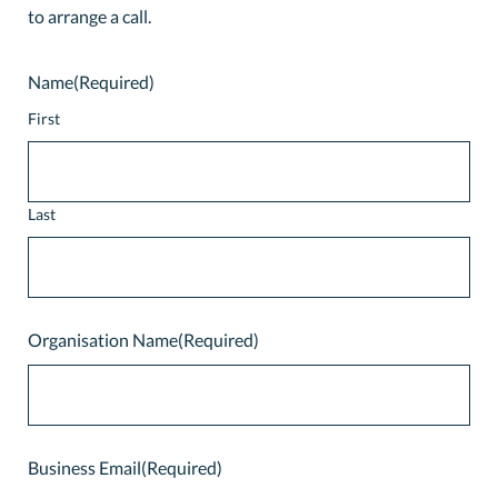
to arrange a call.
Name
(Required)
First
Last
Organisation Name
(Required)
Business Email
(Required)