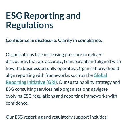
ESG Reporting and
Regulations
Confidence in disclosure. Clarity in compliance.
Organisations face increasing pressure to deliver
disclosures that are accurate, transparent and aligned with
how the business actually operates. Organisations should
align reporting with frameworks, such as the
Global
Reporting Initiative (GRI)
. Our sustainability strategy and
ESG consulting services help organisations navigate
evolving ESG regulations and reporting frameworks with
confidence.
Our ESG reporting and regulatory support includes: