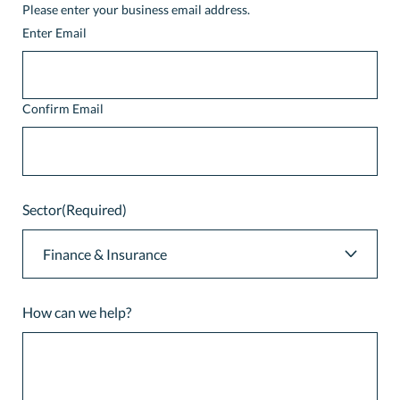
Please enter your business email address.
Enter Email
Confirm Email
Sector
(Required)
How can we help?