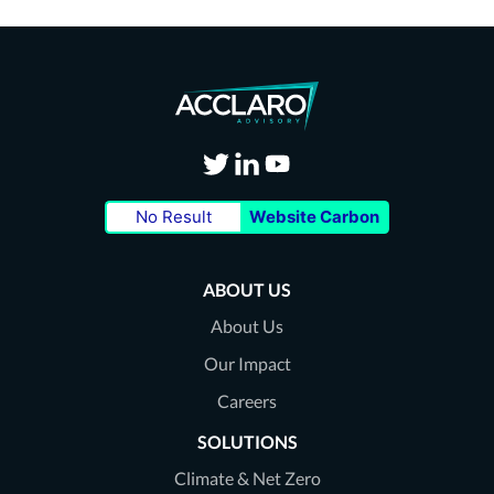
Visit
Visit
Visit
No Result
Website Carbon
our
our
our
Twitter
LinkedIn
Youtube
ABOUT US
page
page
page
About Us
Our Impact
Careers
SOLUTIONS
Climate & Net Zero