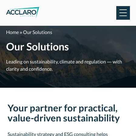
Skip
to
content
Home
»
Our Solutions
Our Solutions
Leading on sustainability, climate and regulation — with
clarity and confidence.
Your partner for practical,
value-driven sustainability
Sustainability strategy and ESG consulting helps