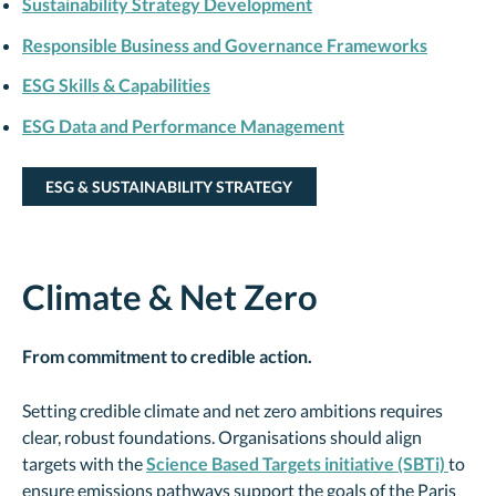
Sustainability Strategy Development
Responsible Business and Governance Frameworks
ESG Skills & Capabilities
ESG Data and Performance Management
ESG & SUSTAINABILITY STRATEGY
Climate & Net Zero
From commitment to credible action.
Setting credible climate and net zero ambitions requires
clear, robust foundations. Organisations should align
targets with the
Science Based Targets initiative (SBTi)
to
ensure emissions pathways support the goals of the Paris