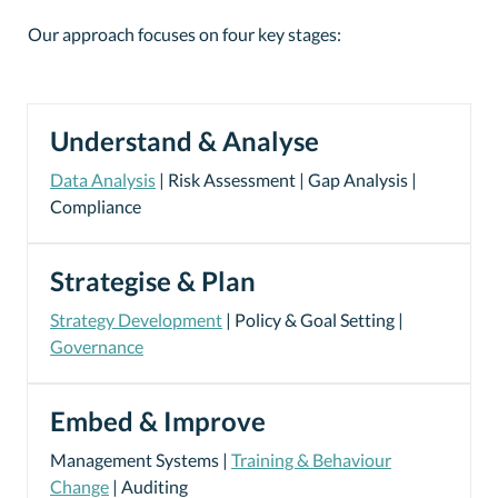
Our approach focuses on four key stages:
Understand & Analyse
Data Analysis
| Risk Assessment | Gap Analysis |
Compliance
Strategise & Plan
Strategy Development
| Policy & Goal Setting |
Governance
Embed & Improve
Management Systems |
Training & Behaviour
Change
| Auditing