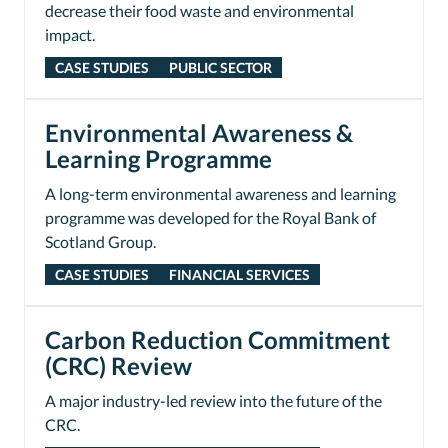
decrease their food waste and environmental
impact.
CASE STUDIES
PUBLIC SECTOR
Environmental Awareness &
Learning Programme
A long-term environmental awareness and learning
programme was developed for the Royal Bank of
Scotland Group.
CASE STUDIES
FINANCIAL SERVICES
Carbon Reduction Commitment
(CRC) Review
A major industry-led review into the future of the
CRC.