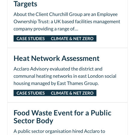
Targets
About the Client Churchill Group are an Employee
Ownership Trust: a UK based facilities management
company providing a range of…
CASE STUDIES
CLIMATE & NET ZERO
Heat Network Assessment
Acclaro Advisory evaluated the district and
communal heating networks in east London social
housing managed by East Thames Group.
CASE STUDIES
CLIMATE & NET ZERO
Food Waste Event for a Public
Sector Body
A public sector organisation hired Acclaro to