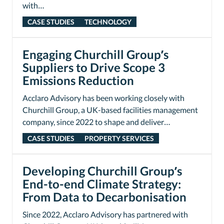
with…
CASE STUDIES
TECHNOLOGY
Engaging Churchill Group’s
Suppliers to Drive Scope 3
Emissions Reduction
Acclaro Advisory has been working closely with
Churchill Group, a UK-based facilities management
company, since 2022 to shape and deliver…
CASE STUDIES
PROPERTY SERVICES
Developing Churchill Group’s
End-to-end Climate Strategy:
From Data to Decarbonisation
Since 2022, Acclaro Advisory has partnered with