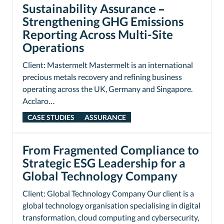
Sustainability Assurance –
Strengthening GHG Emissions
Reporting Across Multi-Site
Operations
Client: Mastermelt Mastermelt is an international
precious metals recovery and refining business
operating across the UK, Germany and Singapore.
Acclaro…
CASE STUDIES
ASSURANCE
From Fragmented Compliance to
Strategic ESG Leadership for a
Global Technology Company
Client: Global Technology Company Our client is a
global technology organisation specialising in digital
transformation, cloud computing and cybersecurity,