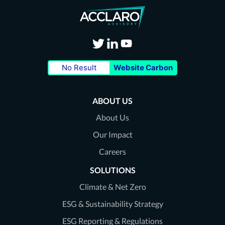
Visit
Visit
Visit
No Result
Website Carbon
our
our
our
Twitter
LinkedIn
Youtube
ABOUT US
page
page
page
About Us
Our Impact
Careers
SOLUTIONS
Climate & Net Zero
ESG & Sustainability Strategy
ESG Reporting & Regulations