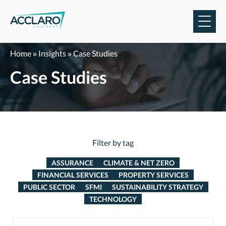
Skip
to
content
Home
»
Insights
»
Case Studies
Case Studies
Filter by tag
ASSURANCE
CLIMATE & NET ZERO
FINANCIAL SERVICES
PROPERTY SERVICES
PUBLIC SECTOR
SFMI
SUSTAINABILITY STRATEGY
TECHNOLOGY