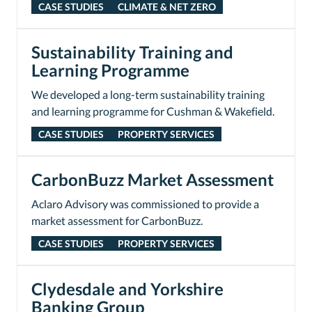
CASE STUDIES
CLIMATE & NET ZERO
Sustainability Training and
Learning Programme
We developed a long-term sustainability training
and learning programme for Cushman & Wakefield.
CASE STUDIES
PROPERTY SERVICES
CarbonBuzz Market Assessment
Aclaro Advisory was commissioned to provide a
market assessment for CarbonBuzz.
CASE STUDIES
PROPERTY SERVICES
Clydesdale and Yorkshire
Banking Group