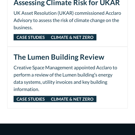
Assessing Climate Risk for UKAR
UK Asset Resolution (UKAR) commissioned Acclaro
Advisory to assess the risk of climate change on the
business.
CASE STUDIES
CLIMATE & NET ZERO
The Lumen Building Review
Creative Space Management appointed Acclaro to
perform a review of the Lumen building’s energy
data systems, utility invoices and key building
information.
CASE STUDIES
CLIMATE & NET ZERO