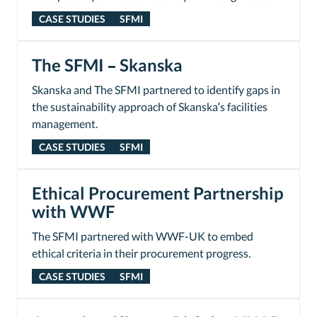
CASE STUDIES
SFMI
The SFMI – Skanska
Skanska and The SFMI partnered to identify gaps in
the sustainability approach of Skanska’s facilities
management.
CASE STUDIES
SFMI
Ethical Procurement Partnership
with WWF
The SFMI partnered with WWF-UK to embed
ethical criteria in their procurement progress.
CASE STUDIES
SFMI