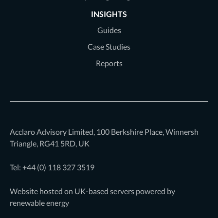
INSIGHTS
Guides
Case Studies
Reports
Acclaro Advisory Limited, 100 Berkshire Place, Winnersh
Triangle, RG41 5RD, UK
Tel: +44 (0)
118 327 3519
Website hosted on UK-based servers powered by
renewable energy