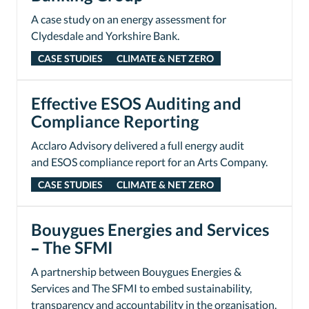
A case study on an energy assessment for
Clydesdale and Yorkshire Bank.
CASE STUDIES
CLIMATE & NET ZERO
Effective ESOS Auditing and
Compliance Reporting
Acclaro Advisory delivered a full energy audit
and ESOS compliance report for an Arts Company.
CASE STUDIES
CLIMATE & NET ZERO
Bouygues Energies and Services
– The SFMI
A partnership between Bouygues Energies &
Services and The SFMI to embed sustainability,
transparency and accountability in the organisation.