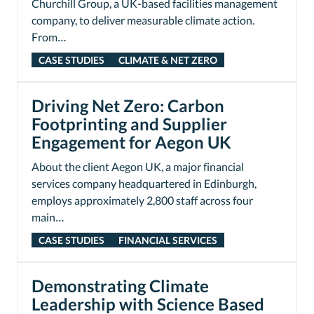
Churchill Group, a UK-based facilities management
company, to deliver measurable climate action.
From…
CASE STUDIES
CLIMATE & NET ZERO
Driving Net Zero: Carbon
Footprinting and Supplier
Engagement for Aegon UK
About the client Aegon UK, a major financial
services company headquartered in Edinburgh,
employs approximately 2,800 staff across four
main…
CASE STUDIES
FINANCIAL SERVICES
Demonstrating Climate
Leadership with Science Based