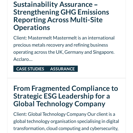
Sustainability Assurance –
Strengthening GHG Emissions
Reporting Across Multi-Site
Operations
Client: Mastermelt Mastermelt is an international
precious metals recovery and refining business
operating across the UK, Germany and Singapore.
Acclaro…
CASE STUDIES
ASSURANCE
From Fragmented Compliance to
Strategic ESG Leadership for a
Global Technology Company
Client: Global Technology Company Our client is a
global technology organisation specialising in digital
transformation, cloud computing and cybersecurity,