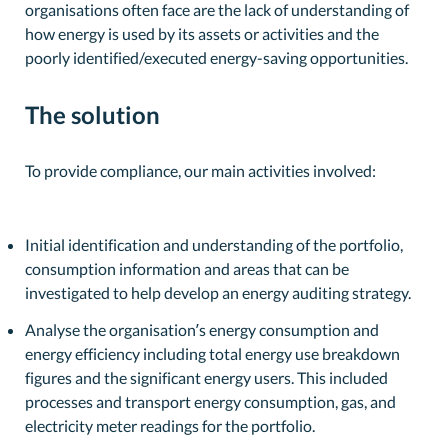
organisations often face are the lack of understanding of
how energy is used by its assets or activities and the
poorly identified/executed energy-saving opportunities.
The solution
To provide compliance, our main activities involved:
Initial identification and understanding of the portfolio,
consumption information and areas that can be
investigated to help develop an energy auditing strategy.
Analyse the organisation’s energy consumption and
energy efficiency including total energy use breakdown
figures and the significant energy users. This included
processes and transport energy consumption, gas, and
electricity meter readings for the portfolio.