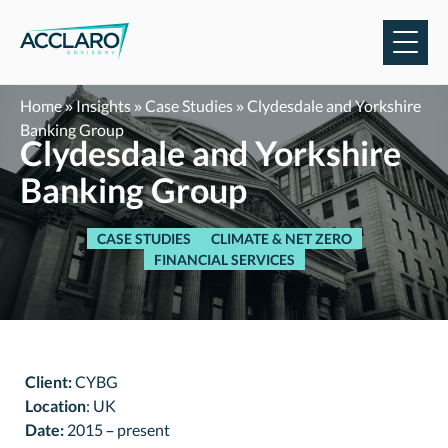
Skip
to
content
Home
»
Insights
»
Case Studies
»
Clydesdale and Yorkshire
Banking Group
Clydesdale and Yorkshire
Banking Group
CASE STUDIES
CLIMATE & NET ZERO
FINANCIAL SERVICES
Client:
CYBG
Location
: UK
Date:
2015 – present