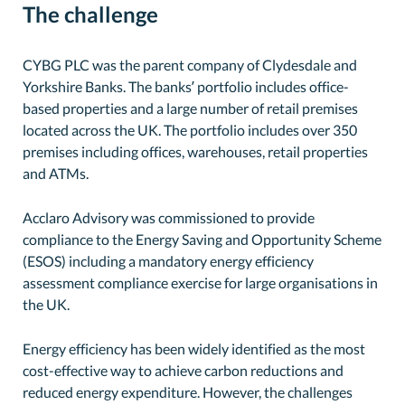
The challenge
CYBG PLC was the parent company of Clydesdale and
Yorkshire Banks. The banks’ portfolio includes office-
based properties and a large number of retail premises
located across the UK. The portfolio includes over 350
premises including offices, warehouses, retail properties
and ATMs.
Acclaro Advisory was commissioned to provide
compliance to the Energy Saving and Opportunity Scheme
(ESOS) including a mandatory energy efficiency
assessment compliance exercise for large organisations in
the UK.
Energy efficiency has been widely identified as the most
cost-effective way to achieve carbon reductions and
reduced energy expenditure. However, the challenges