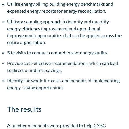
Utilise energy billing, building energy benchmarks and
expensed energy reports for energy reconciliation.
Utilise a sampling approach to identify and quantify
energy efficiency improvement and operational
improvement opportunities that can be applied across the
entire organization.
Site visits to conduct comprehensive energy audits.
Provide cost-effective recommendations, which can lead
to direct or indirect savings.
Identify the whole life costs and benefits of implementing
energy-saving opportunities.
The results
A number of benefits were provided to help CYBG