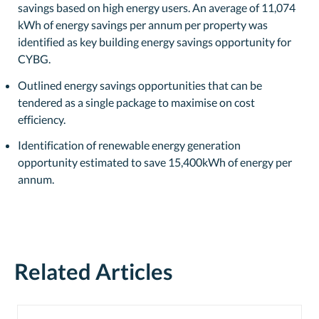
savings based on high energy users. An average of 11,074
kWh of energy savings per annum per property was
identified as key building energy savings opportunity for
CYBG.
Outlined energy savings opportunities that can be
tendered as a single package to maximise on cost
efficiency.
Identification of renewable energy generation
opportunity estimated to save 15,400kWh of energy per
annum.
Related Articles