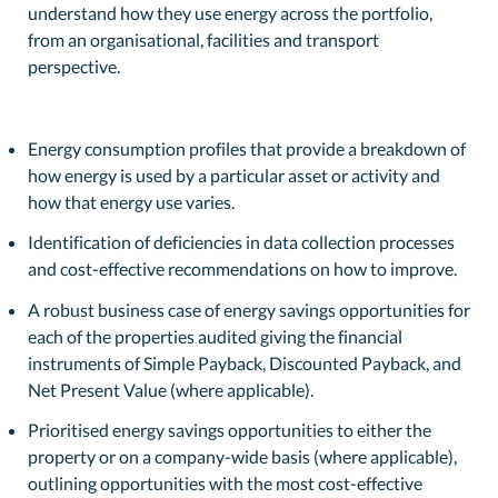
understand how they use energy across the portfolio,
from an organisational, facilities and transport
perspective.
Energy consumption profiles that provide a breakdown of
how energy is used by a particular asset or activity and
how that energy use varies.
Identification of deficiencies in data collection processes
and cost-effective recommendations on how to improve.
A robust business case of energy savings opportunities for
each of the properties audited giving the financial
instruments of Simple Payback, Discounted Payback, and
Net Present Value (where applicable).
Prioritised energy savings opportunities to either the
property or on a company-wide basis (where applicable),
outlining opportunities with the most cost-effective