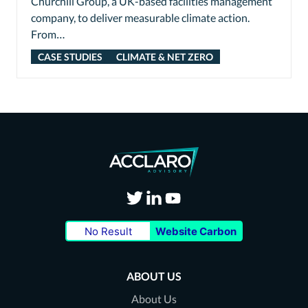
Churchill Group, a UK-based facilities management
company, to deliver measurable climate action.
From…
CASE STUDIES
CLIMATE & NET ZERO
Visit
Visit
Visit
No Result
Website Carbon
our
our
our
Twitter
LinkedIn
Youtube
ABOUT US
page
page
page
About Us