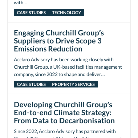
with…
CASE STUDIES
TECHNOLOGY
Engaging Churchill Group’s
Suppliers to Drive Scope 3
Emissions Reduction
Acclaro Advisory has been working closely with
Churchill Group, a UK-based facilities management
company, since 2022 to shape and deliver…
CASE STUDIES
PROPERTY SERVICES
Developing Churchill Group’s
End-to-end Climate Strategy:
From Data to Decarbonisation
Since 2022, Acclaro Advisory has partnered with