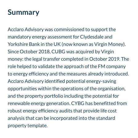
Summary
Acclaro Advisory was commissioned to support the
mandatory energy assessment for Clydesdale and
Yorkshire Bank in the UK (now known as Virgin Money).
Since October 2018, CUBG was acquired by Virgin
money: the legal transfer completed in October 2019. The
role helped to validate the approach of the FM company
to energy efficiency and the measures already introduced.
Acclaro Advisory identified potential energy-saving
opportunities within the operations of the organisation,
and the property portfolio including the potential for
renewable energy generation. CYBG has benefitted from
robust energy efficiency audits that provide life cost
analysis that can be incorporated into the standard
property template.