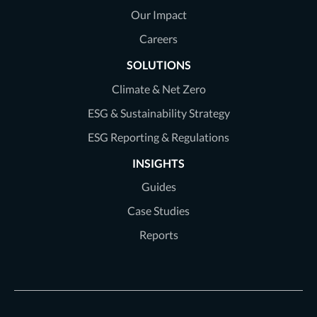
Our Impact
Careers
SOLUTIONS
Climate & Net Zero
ESG & Sustainability Strategy
ESG Reporting & Regulations
INSIGHTS
Guides
Case Studies
Reports