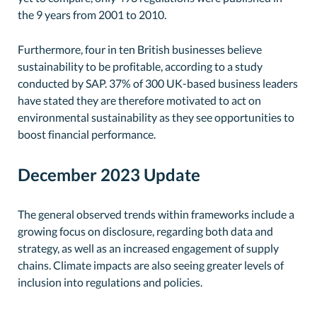
the 9 years from 2001 to 2010.
Furthermore, four in ten British businesses believe
sustainability to be profitable, according to a study
conducted by SAP. 37% of 300 UK-based business leaders
have stated they are therefore motivated to act on
environmental sustainability as they see opportunities to
boost financial performance.
December 2023 Update
The general observed trends within frameworks include a
growing focus on disclosure, regarding both data and
strategy, as well as an increased engagement of supply
chains. Climate impacts are also seeing greater levels of
inclusion into regulations and policies.