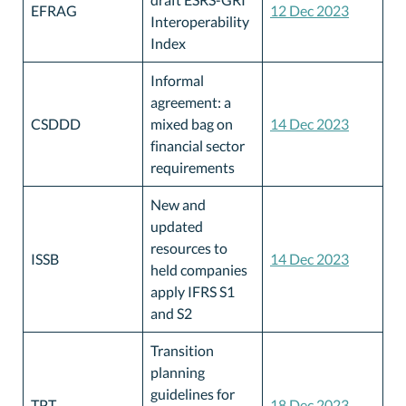
EFRAG
12 Dec 2023
Interoperability
Index
Informal
agreement: a
CSDDD
mixed bag on
14 Dec 2023
financial sector
requirements
New and
updated
resources to
ISSB
14 Dec 2023
held companies
apply IFRS S1
and S2
Transition
planning
guidelines for
TPT
18 Dec 2023