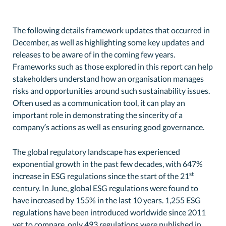
The following details framework updates that occurred in
December, as well as highlighting some key updates and
releases to be aware of in the coming few years.
Frameworks such as those explored in this report can help
stakeholders understand how an organisation manages
risks and opportunities around such sustainability issues.
Often used as a communication tool, it can play an
important role in demonstrating the sincerity of a
company’s actions as well as ensuring good governance.
The global regulatory landscape has experienced
exponential growth in the past few decades, with 647%
st
increase in ESG regulations since the start of the 21
century. In June, global ESG regulations were found to
have increased by 155% in the last 10 years. 1,255 ESG
regulations have been introduced worldwide since 2011
yet to compare, only 493 regulations were published in