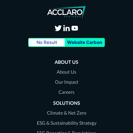
Visit
Visit
Visit
No Result
Website Carbon
our
our
our
Twitter
LinkedIn
Youtube
ABOUT US
page
page
page
About Us
Our Impact
Careers
SOLUTIONS
Climate & Net Zero
ESG & Sustainability Strategy
ESG Reporting & Regulations