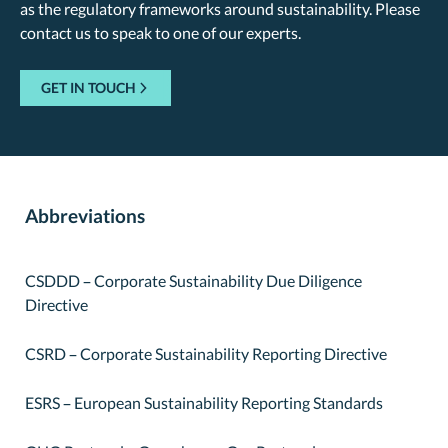
as the regulatory frameworks around sustainability. Please
contact us to speak to one of our experts.
GET IN TOUCH
Abbreviations
CSDDD – Corporate Sustainability Due Diligence
Directive
CSRD – Corporate Sustainability Reporting Directive
ESRS – European Sustainability Reporting Standards