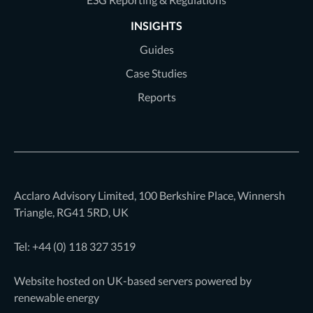
INSIGHTS
Guides
Case Studies
Reports
Acclaro Advisory Limited, 100 Berkshire Place, Winnersh
Triangle, RG41 5RD, UK
Tel: +44 (0)
118 327 3519
Website hosted on UK-based servers powered by
renewable energy