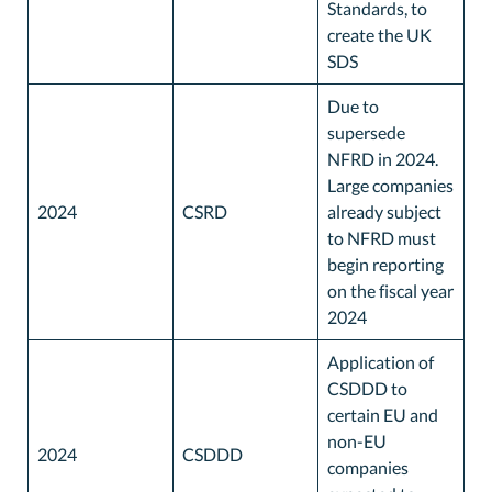
Standards, to
create the UK
SDS
Due to
supersede
NFRD in 2024.
Large companies
2024
CSRD
already subject
to NFRD must
begin reporting
on the fiscal year
2024
Application of
CSDDD to
certain EU and
non-EU
2024
CSDDD
companies