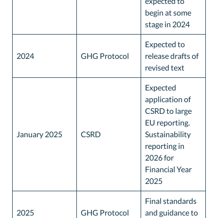
expected to
begin at some
stage in 2024
Expected to
2024
GHG Protocol
release drafts of
revised text
Expected
application of
CSRD to large
EU reporting.
January 2025
CSRD
Sustainability
reporting in
2026 for
Financial Year
2025
Final standards
2025
GHG Protocol
and guidance to