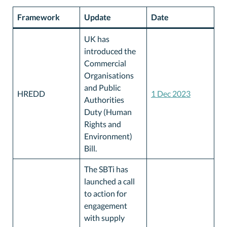
Framework
Update
Date
UK has
introduced the
Commercial
Organisations
and Public
HREDD
1 Dec 2023
Authorities
Duty (Human
Rights and
Environment)
Bill.
The SBTi has
launched a call
to action for
engagement
with supply