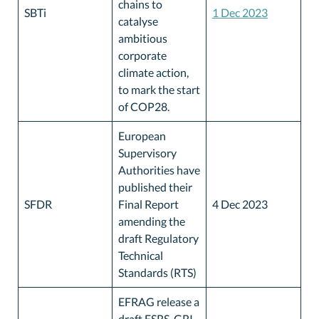
chains to
SBTi
1 Dec 2023
catalyse
ambitious
corporate
climate action,
to mark the start
of COP28.
European
Supervisory
Authorities have
published their
SFDR
Final Report
4 Dec 2023
amending the
draft Regulatory
Technical
Standards (RTS)
EFRAG release a
draft ESRS-GRI