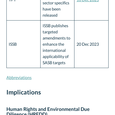
sector specifics
have been
released
ISSB publishes
targeted
amendments to
ISSB
enhance the
20 Dec 2023
international
applicability of
SASB targets
Abbreviations
Implications
Human Rights and Environmental Due
Diligence (HREDD)