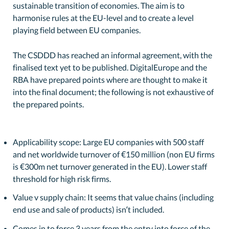
sustainable transition of economies. The aim is to
harmonise rules at the EU-level and to create a level
playing field between EU companies.
The CSDDD has reached an informal agreement, with the
finalised text yet to be published. DigitalEurope and the
RBA have prepared points where are thought to make it
into the final document; the following is not exhaustive of
the prepared points.
Applicability scope: Large EU companies with 500 staff
and net worldwide turnover of €150 million (non EU firms
is €300m net turnover generated in the EU). Lower staff
threshold for high risk firms.
Value v supply chain: It seems that value chains (including
end use and sale of products) isn’t included.
Comes in to force 3 years from the entry into force of the