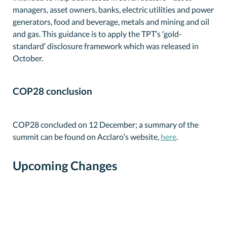
managers, asset owners, banks, electric utilities and power
generators, food and beverage, metals and mining and oil
and gas. This guidance is to apply the TPT’s ‘gold-
standard’ disclosure framework which was released in
October.
COP28 conclusion
COP28 concluded on 12 December; a summary of the
summit can be found on Acclaro’s website,
here
.
Upcoming Changes