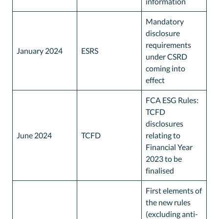
information
Mandatory
disclosure
requirements
January 2024
ESRS
under CSRD
coming into
effect
FCA ESG Rules:
TCFD
disclosures
June 2024
TCFD
relating to
Financial Year
2023 to be
finalised
First elements of
the new rules
(excluding anti-