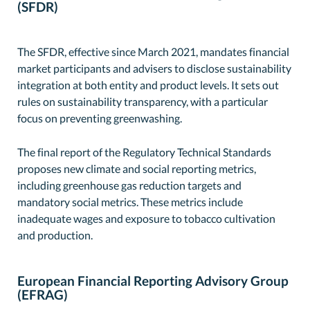
(SFDR)
The SFDR, effective since March 2021, mandates financial
market participants and advisers to disclose sustainability
integration at both entity and product levels. It sets out
rules on sustainability transparency, with a particular
focus on preventing greenwashing.
The final report of the Regulatory Technical Standards
proposes new climate and social reporting metrics,
including greenhouse gas reduction targets and
mandatory social metrics. These metrics include
inadequate wages and exposure to tobacco cultivation
and production.
European Financial Reporting Advisory Group
(EFRAG)