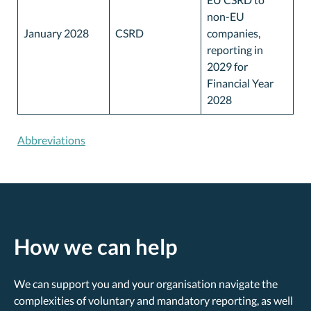
non-EU
January 2028
CSRD
companies,
reporting in
2029 for
Financial Year
2028
Abbreviations
How we can help
We can support you and your organisation navigate the
complexities of voluntary and mandatory reporting, as well