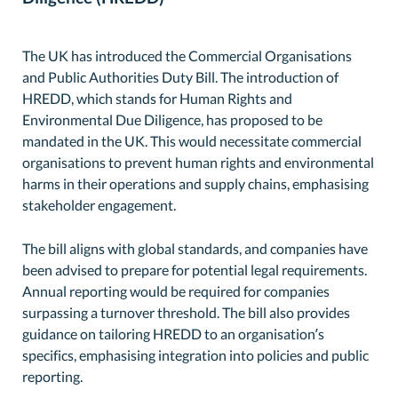
The UK has introduced the Commercial Organisations
and Public Authorities Duty Bill. The introduction of
HREDD, which stands for Human Rights and
Environmental Due Diligence, has proposed to be
mandated in the UK. This would necessitate commercial
organisations to prevent human rights and environmental
harms in their operations and supply chains, emphasising
stakeholder engagement.
The bill aligns with global standards, and companies have
been advised to prepare for potential legal requirements.
Annual reporting would be required for companies
surpassing a turnover threshold. The bill also provides
guidance on tailoring HREDD to an organisation’s
specifics, emphasising integration into policies and public
reporting.