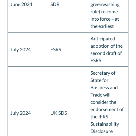
June 2024
SDR
greenwashing
rule) to come
into force – at
the earliest
Anticipated
adoption of the
July 2024
ESRS
second draft of
ESRS
Secretary of
State for
Business and
Trade will
consider the
endorsement of
July 2024
UK SDS
the IFRS
Sustainability
Disclosure