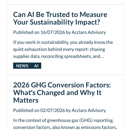
Can AI Be Trusted to Measure
Your Sustainability Impact?
Published on 16/07/2026 by Acclaro Advisory
If you work in sustainability, you already know the
quiet exhaustion behind every report: chasing
supplier data, reconciling spreadsheets, and…
NEWS
AI
2026 GHG Conversion Factors:
What’s Changed and Why It
Matters
Published on 02/07/2026 by Acclaro Advisory
In the context of greenhouse gas (GHG) reporting,
conversion factors, also known as emissions factors,