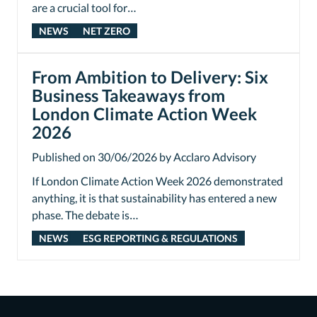
are a crucial tool for…
NEWS
NET ZERO
From Ambition to Delivery: Six
Business Takeaways from
London Climate Action Week
2026
Published on 30/06/2026 by Acclaro Advisory
If London Climate Action Week 2026 demonstrated
anything, it is that sustainability has entered a new
phase. The debate is…
NEWS
ESG REPORTING & REGULATIONS