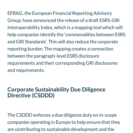
EFRAG, the European Financial Reporting Advisory
Group, have announced the release of a draft ESRS-GRI
Interoperability Index, which is a mapping tool which will
help companies identify the ‘commonalities between ESRS
and GRI Standards’. This will also reduce the corporate
reporting burden. The mapping creates a connection
between the paragraph-level ESRS disclosure
requirements and their corresponding GRI disclosures
and requirements.
Corporate Sustainability Due Diligence
Directive (CSDDD)
The CSDDD enforces a due diligence duty on in-scope
companies operating in Europe to help ensure that they
are contributing to sustainable development and the