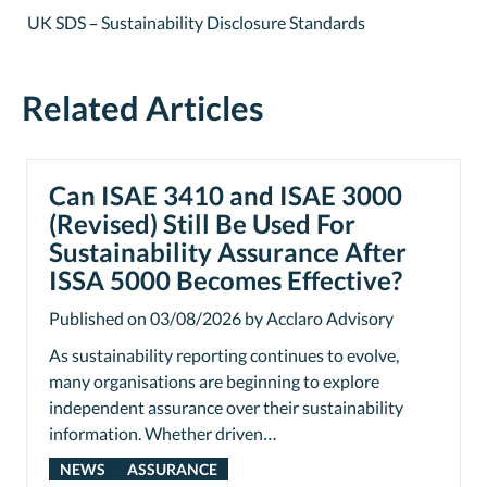
UK SDS – Sustainability Disclosure Standards
Related Articles
Can ISAE 3410 and ISAE 3000
(Revised) Still Be Used For
Sustainability Assurance After
ISSA 5000 Becomes Effective?
Published on 03/08/2026 by Acclaro Advisory
As sustainability reporting continues to evolve,
many organisations are beginning to explore
independent assurance over their sustainability
information. Whether driven…
NEWS
ASSURANCE