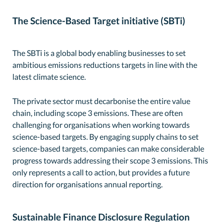
The Science-Based Target initiative (SBTi)
The SBTi is a global body enabling businesses to set
ambitious emissions reductions targets in line with the
latest climate science.
The private sector must decarbonise the entire value
chain, including scope 3 emissions. These are often
challenging for organisations when working towards
science-based targets. By engaging supply chains to set
science-based targets, companies can make considerable
progress towards addressing their scope 3 emissions. This
only represents a call to action, but provides a future
direction for organisations annual reporting.
Sustainable Finance Disclosure Regulation