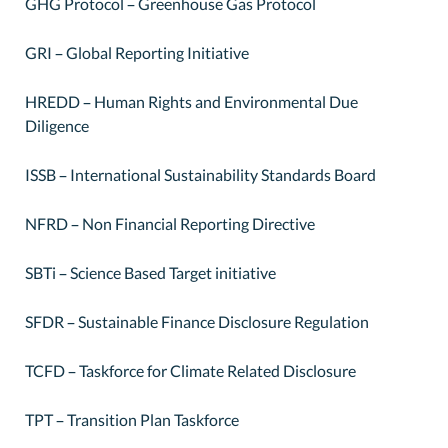
GHG Protocol – Greenhouse Gas Protocol
GRI – Global Reporting Initiative
HREDD – Human Rights and Environmental Due
Diligence
ISSB – International Sustainability Standards Board
NFRD – Non Financial Reporting Directive
SBTi – Science Based Target initiative
SFDR – Sustainable Finance Disclosure Regulation
TCFD – Taskforce for Climate Related Disclosure
TPT – Transition Plan Taskforce