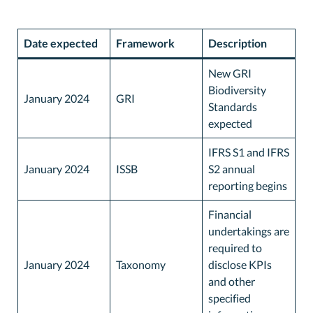
Date expected
Framework
Description
New GRI
Biodiversity
January 2024
GRI
Standards
expected
IFRS S1 and IFRS
January 2024
ISSB
S2 annual
reporting begins
Financial
undertakings are
required to
January 2024
Taxonomy
disclose KPIs
and other
specified