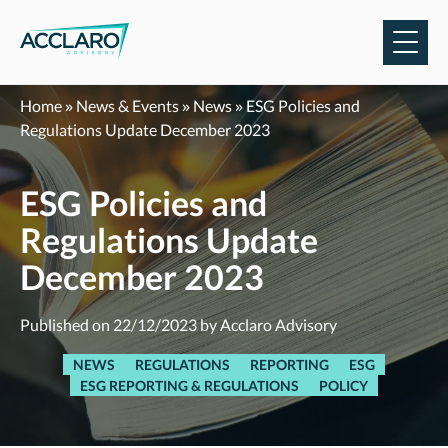
Skip
to
content
Home
»
News & Events
»
News
»
ESG Policies and
Regulations Update December 2023
ESG Policies and
Regulations Update
December 2023
Published on 22/12/2023 by Acclaro Advisory
NEWS
REGULATIONS
REPORTING
ESG
ESG REPORTING & REGULATIONS
POLICY