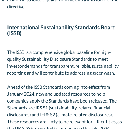
directive.
International Sustainability Standards Board
(ISSB)
The ISSB is a comprehensive global baseline for high-
quality Sustainability Disclosure Standards to meet
investor demands for transparent, reliable, sustainability
reporting and will contribute to addressing greenwash.
Ahead of the ISSB Standards coming into effect from
January 2024, new and updated resources to help
companies apply the Standards have been released. The
Standards are IRS S1 (sustainability-related financial
disclosures) and IFRS S2 (climate-related disclosures).
These resources are likely to be relevant for UK entities, as
the UK SDS is expected to be endorsed by July 2024,