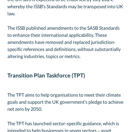
whereby the ISSB’s Standards may be transposed into UK
law.
The ISSB published amendments to the SASB Standards
to enhance their international applicability. These
amendments have removed and replaced jurisdiction-
specific references and definitions, without substantially
altering industries, topics or metrics.
Transition Plan Taskforce (TPT)
The TPT aims to help organisations to meet their climate
goals and support the UK government’s pledge to achieve
net zero by 2050.
The TPT has launched sector-specific guidance, which is
intended to help businesses in seven sectors – asset