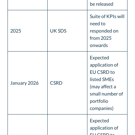
be released
Suite of KPIs will
need to
2025
UK SDS
responded on
from 2025
onwards
Expected
application of
EU CSRD to
listed SMEs
January 2026
CSRD
(may affect a
small number of
portfolio
companies)
Expected
application of
EU CSRD to