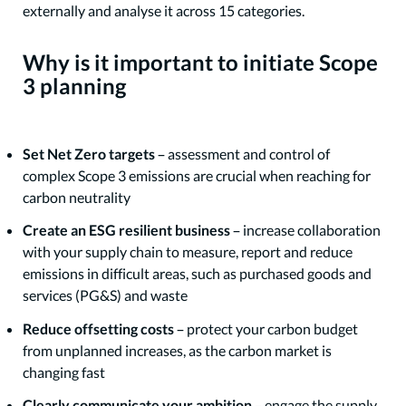
externally and analyse it across 15 categories.
Why is it important to initiate Scope
3 planning
Set Net Zero targets
– assessment and control of
complex Scope 3 emissions are crucial when reaching for
carbon neutrality
Create an ESG resilient business
– increase collaboration
with your supply chain to measure, report and reduce
emissions in difficult areas, such as purchased goods and
services (PG&S) and waste
Reduce offsetting costs
– protect your carbon budget
from unplanned increases, as the carbon market is
changing fast
Clearly communicate your ambition
– engage the supply