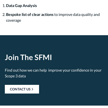
Data Gap Analysis
Bespoke list of clear actions
to improve data quality and
coverage
Join The SFMI
Find out how we can help improve your confidence in your
Scope 3 data
CONTACT US