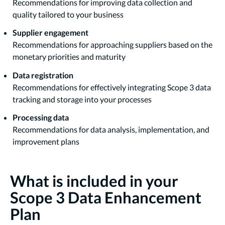
Recommendations for improving data collection and
quality tailored to your business
Supplier engagement
Recommendations for approaching suppliers based on the
monetary priorities and maturity
Data registration
Recommendations for effectively integrating Scope 3 data
tracking and storage into your processes
Processing data
Recommendations for data analysis, implementation, and
improvement plans
What is included in your
Scope 3 Data Enhancement
Plan