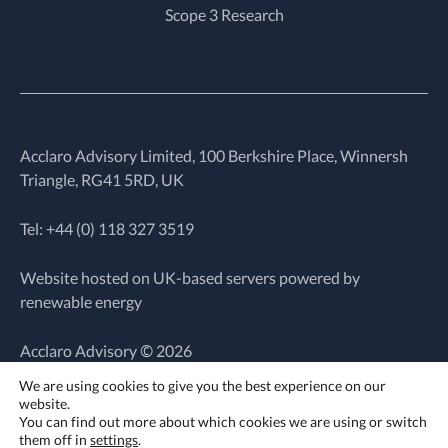
Scope 3 Research
Acclaro Advisory Limited, 100 Berkshire Place, Winnersh
Triangle, RG41 5RD, UK
Tel: +44 (0)
118 327 3519
Website hosted on UK-based servers powered by
renewable energy
Acclaro Advisory © 2026
We are using cookies to give you the best experience on our
website.
Website by
You can find out more about which cookies we are using or switch
Wholegrain Digital
them off in
settings
.