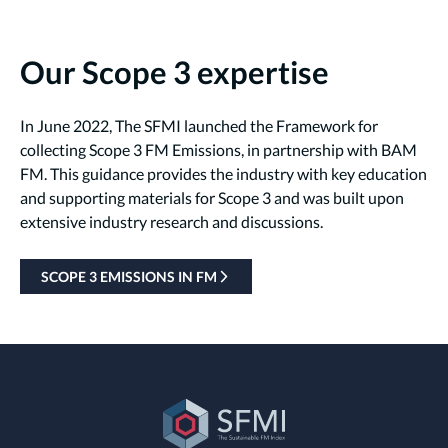
Our Scope 3 expertise
In June 2022, The SFMI launched the Framework for
collecting Scope 3 FM Emissions, in partnership with BAM
FM. This guidance provides the industry with key education
and supporting materials for Scope 3 and was built upon
extensive industry research and discussions.
SCOPE 3 EMISSIONS IN FM