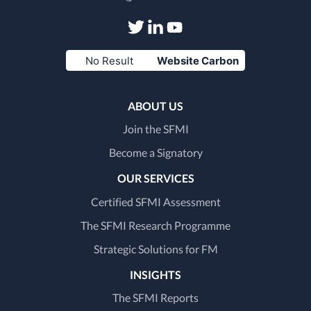
Visit
Visit
Visit
No Result
Website Carbon
our
our
our
Twitter
LinkedIn
Youtube
ABOUT US
page
page
page
Join the SFMI
Become a Signatory
OUR SERVICES
Certified SFMI Assessment
The SFMI Research Programme
Strategic Solutions for FM
INSIGHTS
The SFMI Reports