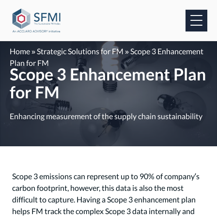
Skip
to
content
Home
»
Strategic Solutions for FM
»
Scope 3 Enhancement
Plan for FM
Scope 3 Enhancement Plan
for FM
Enhancing measurement of the supply chain sustainability
Scope 3 emissions can represent up to 90% of company’s
carbon footprint, however, this data is also the most
difficult to capture. Having a Scope 3 enhancement plan
helps FM track the complex Scope 3 data internally and