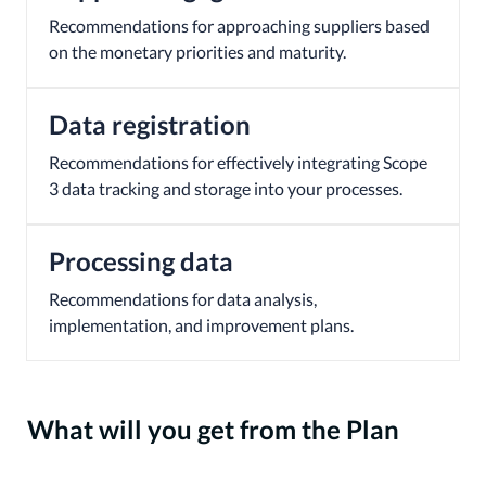
Recommendations for approaching suppliers based
on the monetary priorities and maturity.
Data registration
Recommendations for effectively integrating Scope
3 data tracking and storage into your processes.
Processing data
Recommendations for data analysis,
implementation, and improvement plans.
What will you get from the Plan