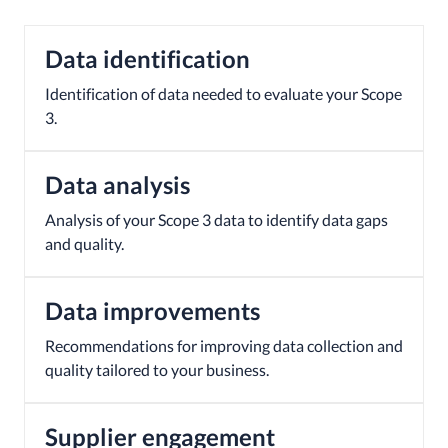
Data identification
Identification of data needed to evaluate your Scope
3.
Data analysis
Analysis of your Scope 3 data to identify data gaps
and quality.
Data improvements
Recommendations for improving data collection and
quality tailored to your business.
Supplier engagement