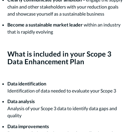
chain and other stakeholders with your reduction goals
and showcase yourself as a sustainable business
Become a sustainable market leader
within an industry
that is rapidly evolving
What is included in your Scope 3
Data Enhancement Plan
Data identification
Identification of data needed to evaluate your Scope 3
Data analysis
Analysis of your Scope 3 data to identify data gaps and
quality
Data improvements