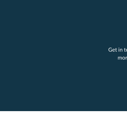
Get in 
mor