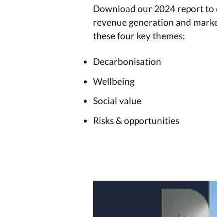
Download our 2024 report to d
revenue generation and market 
these four key themes:
Decarbonisation
Wellbeing
Social value
Risks & opportunities