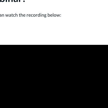
u can watch the recording below: