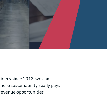
viders since 2013, we can
ere sustainability really pays
t revenue opportunities