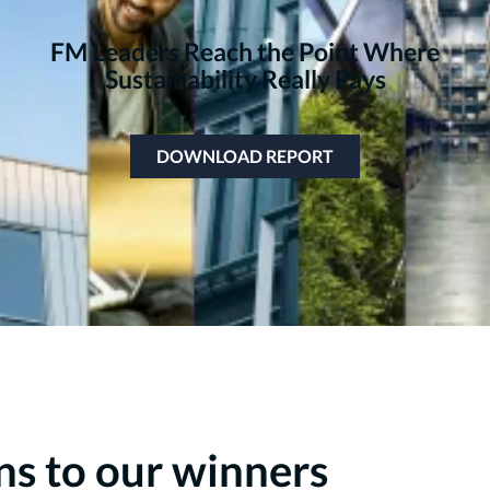
FM Leaders Reach the Point Where
Sustainability Really Pays
DOWNLOAD REPORT
ns to our winners