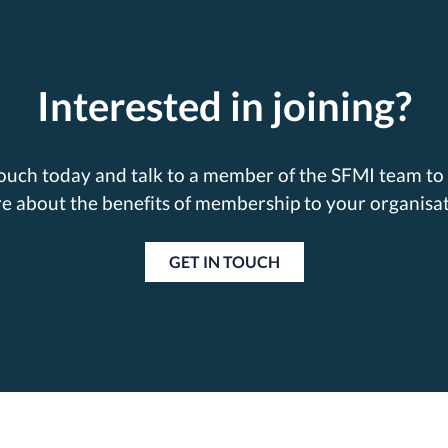
Interested in joining?
touch today and talk to a member of the SFMI team to 
e about the benefits of membership to your organisat
GET IN TOUCH