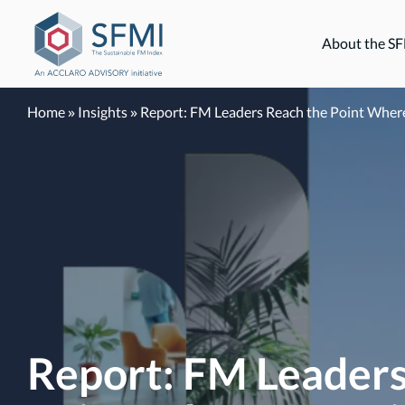
Skip
to
About the S
content
Home
»
Insights
»
Report: FM Leaders Reach the Point Where 
Report: FM Leaders