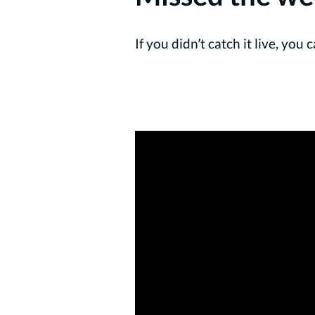
If you didn’t catch it live, yo