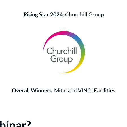
Rising Star 2024:
Churchill Group
Overall Winners
: Mitie and VINCI Facilities
binar?