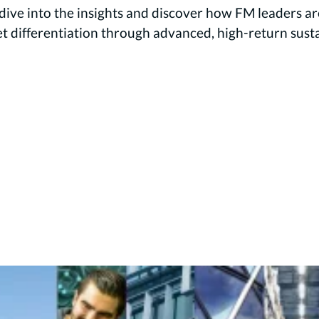
ive into the insights and discover how FM leaders are
differentiation through advanced, high-return sustain