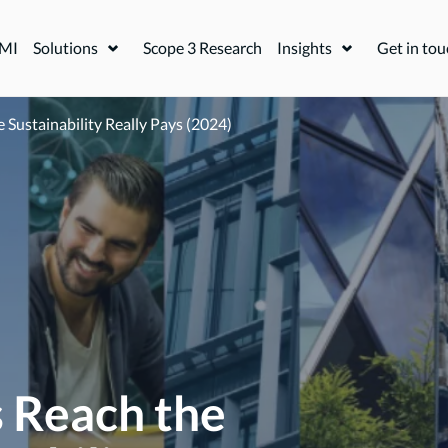
FMI
Solutions
Scope 3 Research
Insights
Get in tou
Expand or collapse a sub menu
Expand or coll
Sustainability Really Pays (2024)
 Reach the