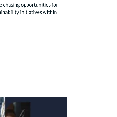
 chasing opportunities for
ability initiatives within