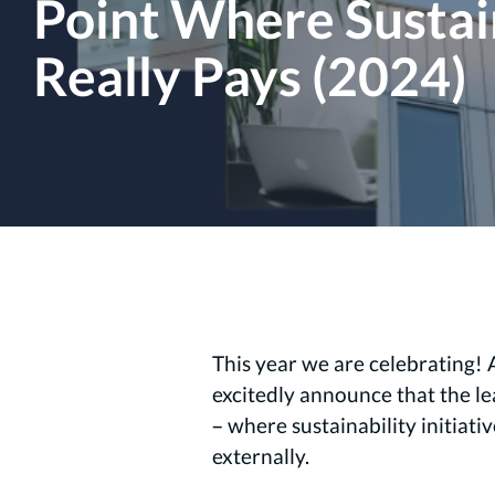
Point Where Sustai
Really Pays (2024)
This year we are celebrating! 
excitedly announce that the l
– where sustainability initiati
externally.