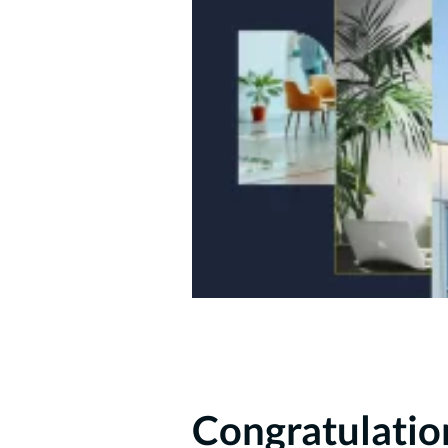
Congratulatio