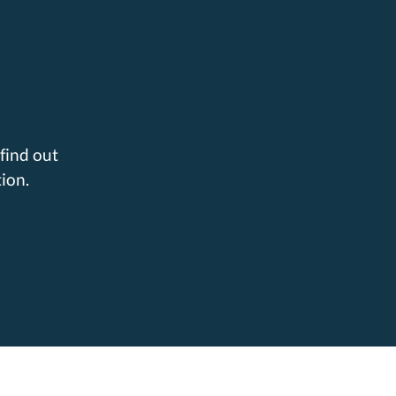
find out
ion.