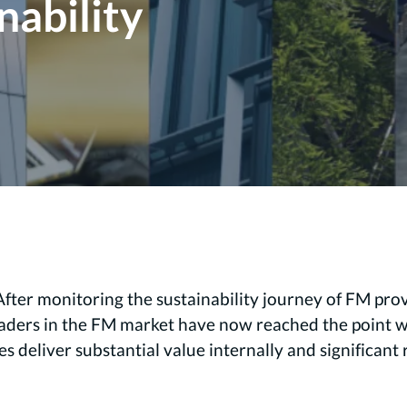
nability
After monitoring the sustainability journey of FM pro
eaders in the FM market have now reached the point wh
ves deliver substantial value internally and significan