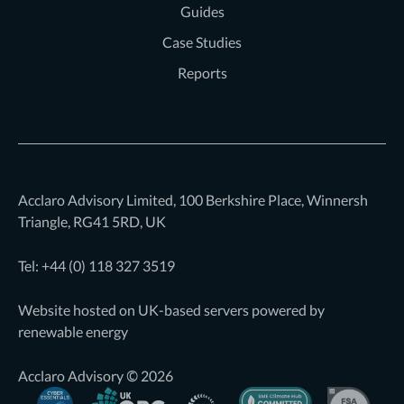
Guides
Case Studies
Reports
Acclaro Advisory Limited, 100 Berkshire Place, Winnersh
Triangle, RG41 5RD, UK
Tel: +44 (0)
118 327 3519
Website hosted on UK-based servers powered by
renewable energy
Acclaro Advisory © 2026