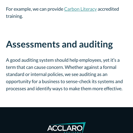
For example, we can provide
Carbon Literacy
accredited
training.
Assessments and auditing
A good auditing system should help employees, yet it’s a
term that can cause concern. Whether against a formal
standard or internal policies, we see auditing as an
opportunity for a business to sense-check its systems and
processes and identify ways to make them more effective.