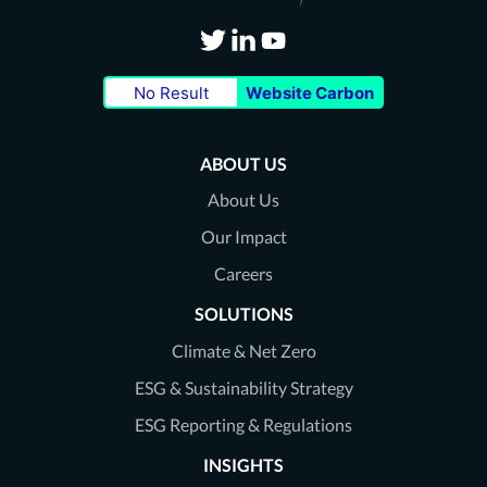
Visit
Visit
Visit
No Result
Website Carbon
our
our
our
Twitter
LinkedIn
Youtube
ABOUT US
page
page
page
About Us
Our Impact
Careers
SOLUTIONS
Climate & Net Zero
ESG & Sustainability Strategy
ESG Reporting & Regulations
INSIGHTS