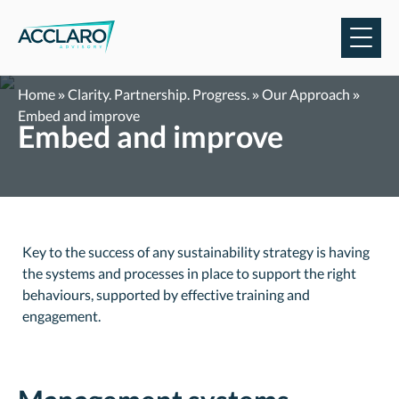
Skip
to
content
Home
»
Clarity. Partnership. Progress.
»
Our Approach
»
Embed and improve
Embed and improve
Key to the success of any sustainability strategy is having
the systems and processes in place to support the right
behaviours, supported by effective training and
engagement.