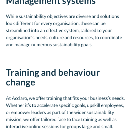
Management systems
While sustainability objectives are diverse and solutions
look different for every organisation, these can be
streamlined into an effective system, tailored to your
organisation’s needs, culture and resources, to coordinate
and manage numerous sustainability goals.
Training and behaviour
change
At Acclaro, we offer training that fits your business’s needs.
Whether it’s to accelerate specific goals, upskill employees,
or empower leaders as part of the wider sustainability
mission, we offer tailored face to face training as well as
interactive online sessions for groups large and small.