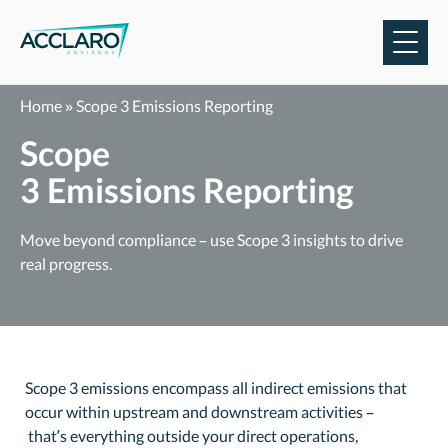
Skip
to
content
Home
»
Scope 3 Emissions Reporting
Scope
3 Emissions Reporting
Mo
ve beyond compliance
–
use Scope 3 insights
to drive
real progress.
Scope 3 emissions encompass all indirect emissions that
occur within upstream and downstream activities –
that’s everything outside your direct operations,