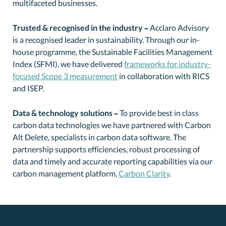
multifaceted businesses.
Trusted & recognised in the industry –
Acclaro Advisory
is a recognised leader in sustainability. Through our in-
house programme, the Sustainable Facilities Management
Index (SFMI), we have delivered
frameworks for industry-
focused Scope 3 measurement
in collaboration with RICS
and ISEP.
Data & technology solutions –
To provide best in class
carbon data technologies we have partnered with Carbon
Alt Delete, specialists in carbon data software. The
partnership supports efficiencies, robust processing of
data and timely and accurate reporting capabilities via our
carbon management platform,
Carbon Clarity
.