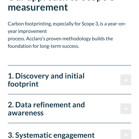
measurement
Carbon footprinting, especially for Scope 3, is a year-on-
year improvement
process. Acclaro’s proven methodology builds the
foundation for long-term success.
1. Discovery and initial
footprint
2. Data refinement and
awareness
3. Systematic engagement