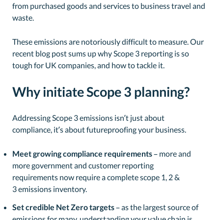
from purchased goods and services to business travel and
waste.
These emissions are notoriously difficult to measure. Our
recent blog post sums up why Scope 3 reporting is so
tough for UK companies, and how to tackle it.
Why initiate Scope 3 planning?
Addressing Scope 3 emissions isn’t just about
compliance, it’s about futureproofing your business.
Meet growing compliance requirements
– more and
more government and customer reporting
requirements now require a complete scope 1, 2 &
3 emissions inventory.
Set credible Net Zero targets
– as the largest source of
emissions for many, understanding your value chain is