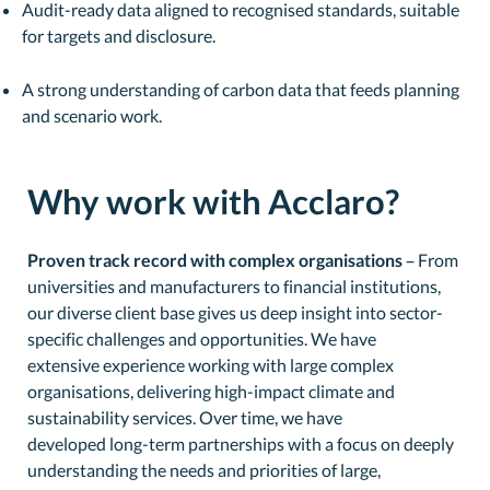
Audit-ready data aligned to recognised standards, suitable
for targets and disclosure.
A strong understanding of carbon data that feeds planning
and scenario work.
Why work with Acclaro?
Proven track record with complex organisations
– From
universities and manufacturers to financial institutions,
our diverse client base gives us deep insight into sector-
specific challenges and opportunities. We have
extensive experience working with large complex
organisations, delivering high-impact climate and
sustainability services. Over time, we have
developed long-term partnerships with a focus on deeply
understanding the needs and priorities of large,