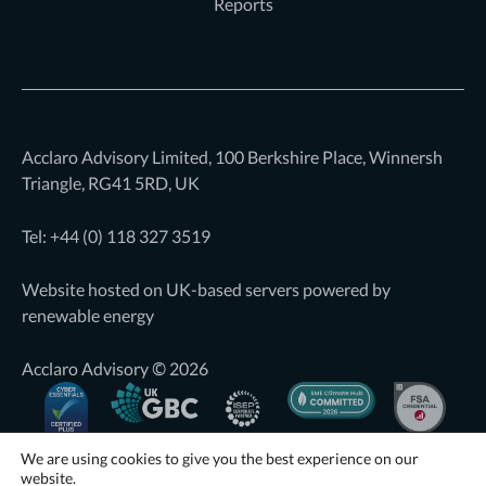
Reports
Acclaro Advisory Limited, 100 Berkshire Place, Winnersh
Triangle, RG41 5RD, UK
Tel: +44 (0)
118 327 3519
Website hosted on UK-based servers powered by
renewable energy
Acclaro Advisory © 2026
We are using cookies to give you the best experience on our
website.
Website by