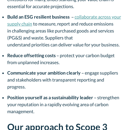
essential for accurate projections.
Build an ESG resilient business
–
collaborate across your
supply chain
to measure, report and reduce emissions
in challenging areas like purchased goods and services
(PG&S) and waste. Suppliers that
understand priorities can deliver value for your business.
Reduce offsetting costs
– protect your carbon budget
from unplanned increases.
Communicate your ambition clearly
– engage suppliers
and stakeholders with transparent reporting and
progress.
Position yourself as a sustainability leader
– strengthen
your reputation in a rapidly evolving area of carbon
management.
Our approach to Scope 3