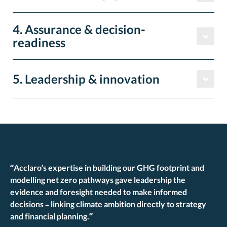
4. Assurance & decision-
readiness
5. Leadership & innovation
“
Acclaro’s
expertise in building our GHG footprint and
modelling net zero pathways gave leadership the
evidence and foresight needed to make informed
decisions – linking climate ambition directly to strategy
and financial planning.”