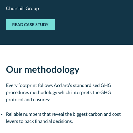
Churchill Group
READ CASE STUDY
Our methodology
Every footprint follows Acclaro’s standardised GHG
procedures methodology which interprets the GHG
protocol and ensures:
Reliable numbers that reveal the biggest carbon and cost
levers to back financial decisions.