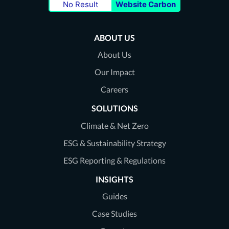
No Result
Website Carbon
our
our
our
Twitter
LinkedIn
Youtube
ABOUT US
page
page
page
About Us
Our Impact
Careers
SOLUTIONS
Climate & Net Zero
ESG & Sustainability Strategy
ESG Reporting & Regulations
INSIGHTS
Guides
Case Studies