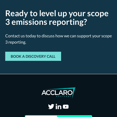
Ready to level up your scope
3 emissions reporting?
Contact us today to discuss how we can support your scope
3 reporting.
BOOK A DISCOVERY CALL
Visit
Visit
Visit