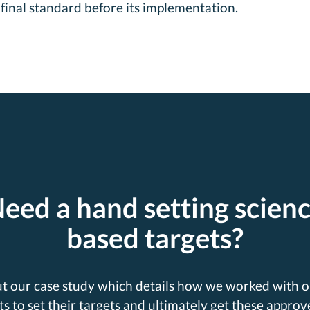
final standard before its implementation.
eed a hand setting scien
based targets?
t our case study which details how we worked with o
ts to set their targets and ultimately get these approv