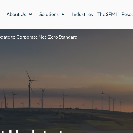
About Us
Solutions
Industries
The SFMI
Reso
Expand or collapse a sub menu
Expand or collapse a sub menu
pdate to Corporate Net-Zero Standard