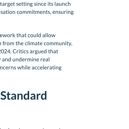
arget setting since its launch
onisation commitments, ensuring
mework that could allow
sh from the climate community,
2024. Critics argued that
y and undermine real
oncerns while accelerating
 Standard