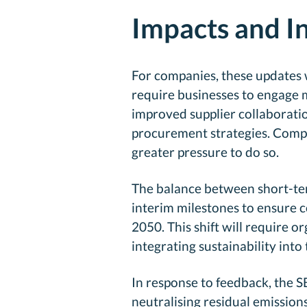
Impacts and I
For companies, these updates w
require businesses to engage m
improved supplier collaborati
procurement strategies. Compan
greater pressure to do so.
The balance between short-term
interim milestones to ensure c
2050. This shift will require
integrating sustainability into 
In response to feedback, the SB
neutralising residual emission