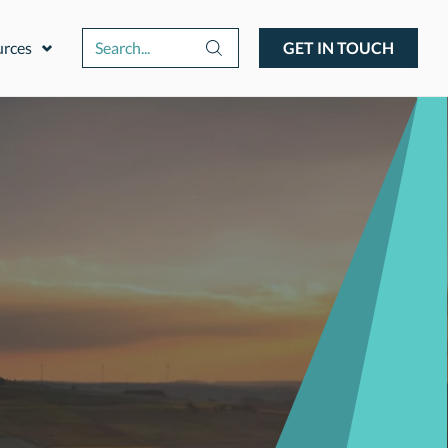
urces
GET IN TOUCH
Expand or collapse a sub menu