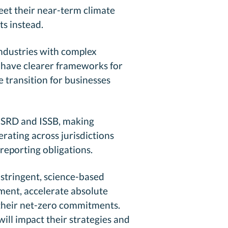
meet their near-term climate
ts instead.
ndustries with complex
w have clearer frameworks for
e transition for businesses
 CSRD and ISSB, making
ating across jurisdictions
 reporting obligations.
stringent, science-based
ment, accelerate absolute
 their net-zero commitments.
ill impact their strategies and