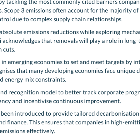
by tackling the most commonly cited barriers compan
. Scope 3 emissions often account for the majority of 
trol due to complex supply chain relationships.
 absolute emissions reductions while exploring mechan
 acknowledges that removals will play a role in long-
 cuts.
 in emerging economies to set and meet targets by intr
ognises that many developing economies face unique 
nd energy mix constraints.
nd recognition model to better track corporate progre
rency and incentivise continuous improvement.
been introduced to provide tailored decarbonisation s
and finance. This ensures that companies in high-emitt
emissions effectively.