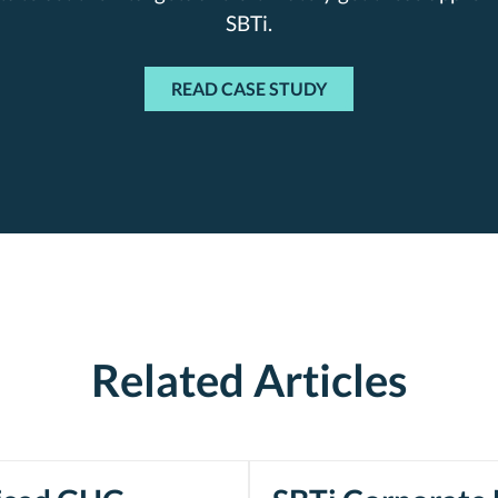
SBTi.
READ CASE STUDY
Related Articles