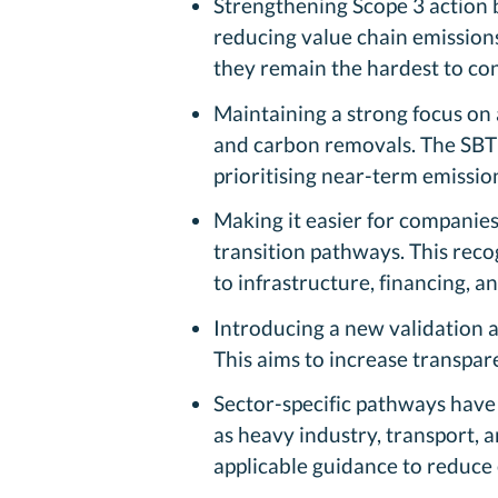
Strengthening Scope 3 action 
reducing value chain emissions
they remain the hardest to con
Maintaining a strong focus on
and carbon removals. The SBTi
prioritising near-term emission
Making it easier for companies
transition pathways. This rec
to infrastructure, financing, a
Introducing a new validation a
This aims to increase transpa
Sector-specific pathways have 
as heavy industry, transport, 
applicable guidance to reduce 