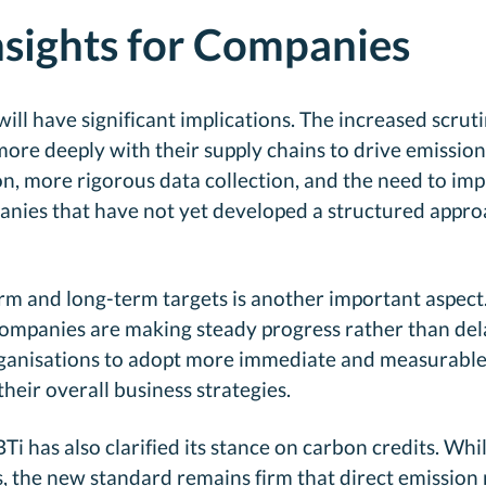
nsights for Companies
ill have significant implications. The increased scrut
ore deeply with their supply chains to drive emissio
on, more rigorous data collection, and the need to im
ies that have not yet developed a structured approac
 and long-term targets is another important aspect. 
ompanies are making steady progress rather than delay
 organisations to adopt more immediate and measurable
their overall business strategies.
Ti has also clarified its stance on carbon credits. Whil
s, the new standard remains firm that direct emission