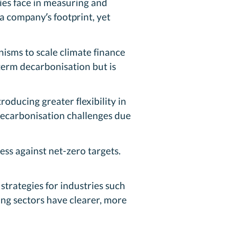
ies face in measuring and
a company’s footprint, yet
isms to scale climate finance
term decarbonisation but is
oducing greater flexibility in
decarbonisation challenges due
ss against net-zero targets.
trategies for industries such
ing sectors have clearer, more