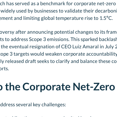
ch has served as a benchmark for corporate net-zero t
s widely used by businesses to validate their decarb
ment and limiting global temperature rise to 1.5°C.
roversy after announcing potential changes to its fra
ts to address Scope 3 emissions. This sparked backla
d the eventual resignation of CEO Luiz Amaral in July 
Scope 3 targets would weaken corporate accountabilit
y released draft seeks to clarify and balance these c
rts.
o the Corporate Net-Zero
ddress several key challenges: