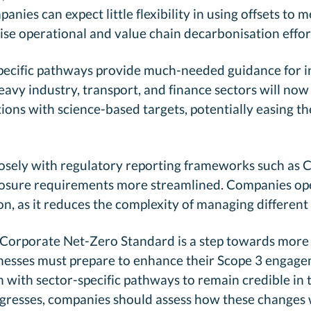
nies can expect little flexibility in using offsets to 
tise operational and value chain decarbonisation effor
specific pathways provide much-needed guidance for i
avy industry, transport, and finance sectors will no
ions with science-based targets, potentially easing th
losely with regulatory reporting frameworks such as
losure requirements more streamlined. Companies oper
ion, as it reduces the complexity of managing different
d Corporate Net-Zero Standard is a step towards more 
inesses must prepare to enhance their Scope 3 engage
n with sector-specific pathways to remain credible in
gresses, companies should assess how these changes w