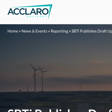
Skip
to
content
Home
»
News & Events
»
Reporting
»
SBTi Publishes Draft U