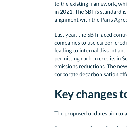
to the existing framework, whi
in 2021. The SBTi’s standard i
alignment with the Paris Agree
Last year, the SBTi faced cont
companies to use carbon credi
leading to internal dissent an
permitting carbon credits in 
emissions reductions. The newl
corporate decarbonisation effo
Key changes t
The proposed updates aim to a