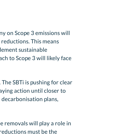
iny on Scope 3 emissions will
n reductions. This means
plement sustainable
h to Scope 3 will likely face
The SBTi is pushing for clear
ing action until closer to
 decarbonisation plans,
e removals will play a role in
 reductions must be the