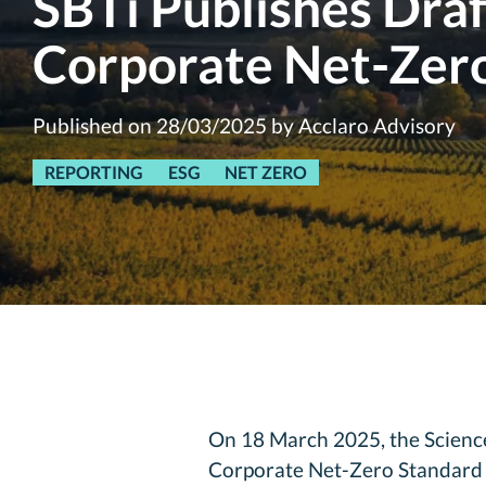
SBTi Publishes Dra
Corporate Net-Zer
Published on 28/03/2025 by Acclaro Advisory
REPORTING
ESG
NET ZERO
On 18 March 2025, the Science 
Corporate Net-Zero Standard fo