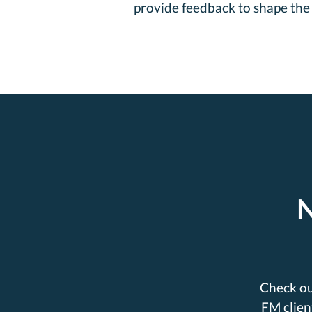
provide feedback to shape the 
N
Check ou
FM clien