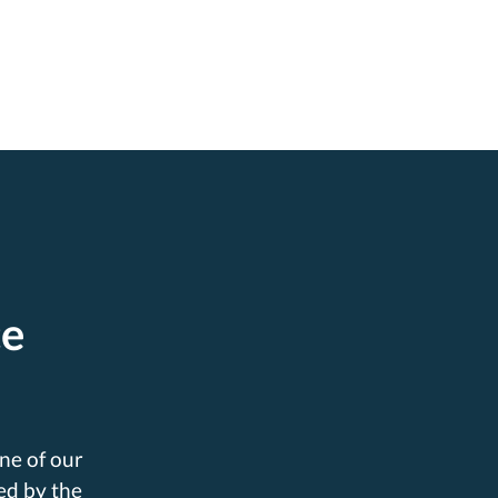
ce
ne of our
ed by the