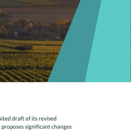
ted draft of its revised
 proposes significant changes