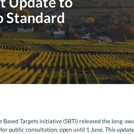
ft Update to
o Standard
Based Targets initiative (SBTi) released the long-awai
r public consultation, open until 1 June. This update