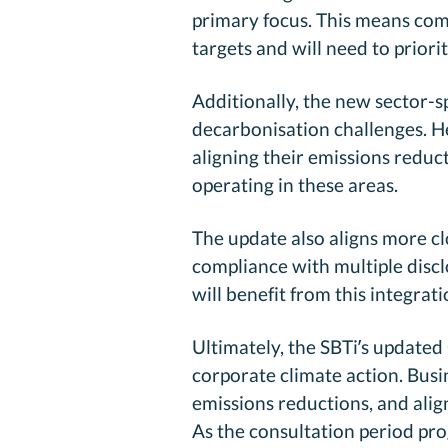
primary focus. This means compa
targets and will need to priori
Additionally, the new sector-
decarbonisation challenges. He
aligning their emissions reduct
operating in these areas.
The update also aligns more c
compliance with multiple disc
will benefit from this integrat
Ultimately, the SBTi’s update
corporate climate action. Bus
emissions reductions, and alig
As the consultation period pro